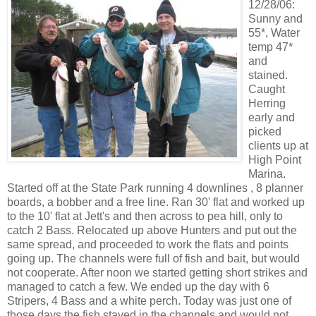
12/28/06:
Sunny and
55*, Water
temp 47*
and
stained.
Caught
Herring
early and
picked
clients up at
High Point
Marina.
Started off at the State Park running 4 downlines , 8 planner
boards, a bobber and a free line. Ran 30' flat and worked up
to the 10' flat at Jett's and then across to pea hill, only to
catch 2 Bass. Relocated up above Hunters and put out the
same spread, and proceeded to work the flats and points
going up. The channels were full of fish and bait, but would
not cooperate. After noon we started getting short strikes and
managed to catch a few. We ended up the day with 6
Stripers, 4 Bass and a white perch. Today was just one of
those days the fish stayed in the channels and would not