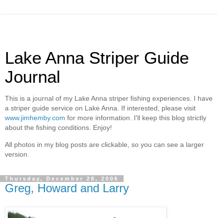
Lake Anna Striper Guide
Journal
This is a journal of my Lake Anna striper fishing experiences. I have
a striper guide service on Lake Anna. If interested, please visit
www.jimhemby.com
for more information. I'll keep this blog strictly
about the fishing conditions. Enjoy!
All photos in my blog posts are clickable, so you can see a larger
version.
Thursday, December 28, 2006
Greg, Howard and Larry