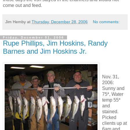
come out and feed.
Jim Hemby
at
Thursday, December 28, 2006
No comments:
Friday, December 01, 2006
Rupe Phillips, Jim Hoskins, Randy
Barnes and Jim Hoskins Jr.
Nov. 31,
2006:
Sunny and
75*, Water
temp 55*
and
stained.
Picked
clients up at
6am and