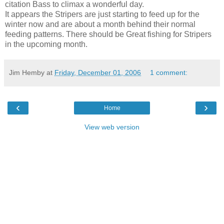
citation Bass to climax a wonderful day.
It appears the Stripers are just starting to feed up for the
winter now and are about a month behind their normal
feeding patterns. There should be Great fishing for Stripers
in the upcoming month.
Jim Hemby
at
Friday, December 01, 2006
1 comment:
‹
›
Home
View web version