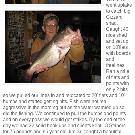
went uplake
to catch big
Gizzard
shad.
Caught 40
nice shad
and set up
on 10'flats
with boards
and
freelines.
Ran a mile
of flats and
points with
only 2 hits
so we pulled our lines in and relocated to 20' flats and 10'
humps and started getting hits. Fish were not real
aggressive in the morning but as the water warmed up so
did the fishing. We continued to pull the humps and points
and on every pass we would get strikes. By the end of the
day we had 22 solid hook ups and clients kept 13 Stripers
for 75 pounds and 85 year old Jim Sr. caught a beautiful