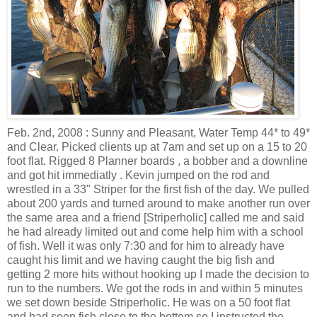
Feb. 2nd, 2008 : Sunny and Pleasant, Water Temp 44* to 49*
and Clear. Picked clients up at 7am and set up on a 15 to 20
foot flat. Rigged 8 Planner boards , a bobber and a downline
and got hit immediatly . Kevin jumped on the rod and
wrestled in a 33" Striper for the first fish of the day. We pulled
about 200 yards and turned around to make another run over
the same area and a friend [Striperholic] called me and said
he had already limited out and come help him with a school
of fish. Well it was only 7:30 and for him to already have
caught his limit and we having caught the big fish and
getting 2 more hits without hooking up I made the decision to
run to the numbers. We got the rods in and within 5 minutes
we set down beside Striperholic. He was on a 50 foot flat
and had seen fish close to the bottom so I instructed the