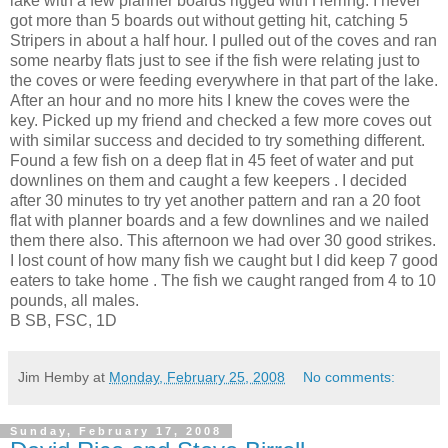
lake with a few planner boards rigged with Herring. I never
got more than 5 boards out without getting hit, catching 5
Stripers
in about a half hour. I pulled out of the coves and ran
some nearby flats just to see if the fish were relating just to
the coves or were feeding everywhere in that part of the lake.
After an hour and no more hits I knew the coves were the
key. Picked up my friend and checked a few more coves out
with
similar
success and decided to try something different.
Found a few fish on a deep flat in 45 feet of water and put
downlines
on them and caught a few keepers . I decided
after 30 minutes to try yet another pattern and ran a 20 foot
flat with planner boards and a few
downlines
and we nailed
them there also. This afternoon we had over 30 good strikes.
I lost count of how many fish we caught but I did keep 7 good
eaters to take home . The fish we caught ranged from 4 to 10
pounds, all males.
B SB, FSC, 1D
Jim Hemby
at
Monday, February 25, 2008
No comments:
Sunday, February 17, 2008