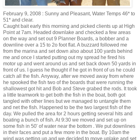
February 9, 2008 : Sunny and Pleasant, Water Temps 46* to
51* and clear.
Caught bait early this morning and picked clients up at High
Point at 7am. Headed downlake and checked a few areas
on the way and set out 9 Planner Boards, a bobber and a
downline over a 15 to 2o foot flat. A buzzard followed me
from the marina and set down also about 100 yards behind
me and once I started putting out my spread he fired his
motor up and went around us and set back down 50 yards in
front of us. I guess he thought if he got in front of us he could
catch all the fish. Anyway, after we moved away from where
he spooked the fish two of the boards that were running the
shallowest got hit and Bob and Steve grabed the rods. It took
a little teamwork to get both the fish in the boat, both got
tangled with other lines but we managed to untangle them
and net the fish. Happened to be the two largest fish of the
day. We pulled the area for 2 hours getting several hits and
boating a bunch of fish. At 9:30 we moved and set up on
some fish in 50' of water near the bottom . We put downlines
in their faces and put a few more in the boat. By 10am the
wind was getting up and we decided to move uplake and set