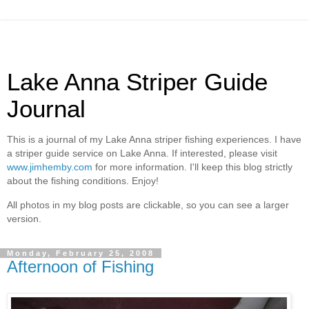
Lake Anna Striper Guide
Journal
This is a journal of my Lake Anna striper fishing experiences. I have
a striper guide service on Lake Anna. If interested, please visit
www.jimhemby.com
for more information. I'll keep this blog strictly
about the fishing conditions. Enjoy!
All photos in my blog posts are clickable, so you can see a larger
version.
Monday, February 25, 2008
Afternoon of Fishing