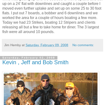
up on a 24' flat with downlines and caught a couple before I
moved even further uplake and set up on some 25 to 30 foot
flats. I put out 7 boards, a bobber and 6 downlines and we
worked the area for a couple of hours boating a few more.
Today we had 23 Strikes, boating 12 Stripers and clients
releasing all but a few to take home for diner. The 3 largest
fish were all around 10 pounds.
Jim Hemby
at
Saturday, February 09, 2008
No comments:
Saturday, February 02, 2008
Kevin , Jeff and Bob Smith