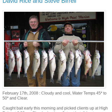
David Rice and Steve Birrell
February 17th, 2008 : Cloudy and cool, Water Temps 45* to
50* and Clear.
Caught bait early this morning and picked clients up at High