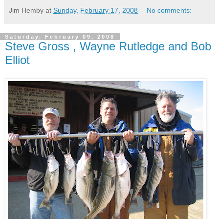
Jim Hemby
at
Sunday, February 17, 2008
No comments:
Saturday, February 09, 2008
Steve Gross , Wayne Rutledge and Bob
Elliot