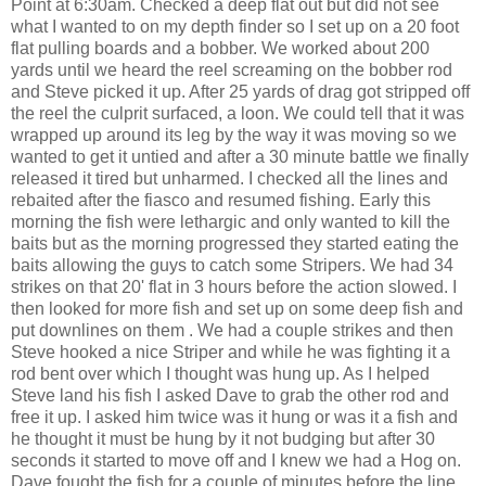
Point at 6:30am. Checked a deep flat out but did not see
what I wanted to on my depth finder so I set up on a 20 foot
flat pulling boards and a bobber. We worked about 200
yards until we heard the reel screaming on the bobber rod
and Steve picked it up. After 25 yards of drag got stripped off
the reel the culprit surfaced, a loon. We could tell that it was
wrapped up around its leg by the way it was moving so we
wanted to get it untied and after a 30 minute battle we finally
released it tired but unharmed. I checked all the lines and
rebaited after the fiasco and resumed fishing. Early this
morning the fish were lethargic and only wanted to kill the
baits but as the morning progressed they started eating the
baits allowing the guys to catch some Stripers. We had 34
strikes on that 20' flat in 3 hours before the action slowed. I
then looked for more fish and set up on some deep fish and
put downlines on them . We had a couple strikes and then
Steve hooked a nice Striper and while he was fighting it a
rod bent over which I thought was hung up. As I helped
Steve land his fish I asked Dave to grab the other rod and
free it up. I asked him twice was it hung or was it a fish and
he thought it must be hung by it not budging but after 30
seconds it started to move off and I knew we had a Hog on.
Dave fought the fish for a couple of minutes before the line