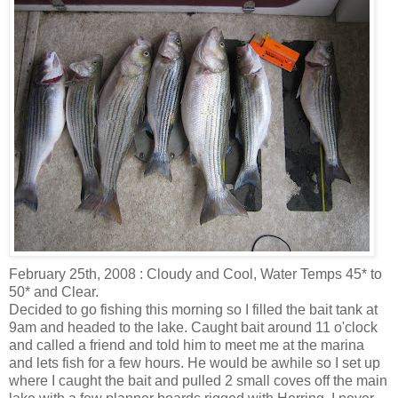
February 25
th
, 2008 : Cloudy and Cool, Water Temps 45* to
50* and Clear.
Decided to go fishing this morning so I filled the bait tank at
9am and headed to the lake. Caught bait around 11 o'clock
and called a friend and told him to meet me at the marina
and lets fish for a few hours. He would be awhile so I set up
where I caught the bait and pulled 2 small coves off the main