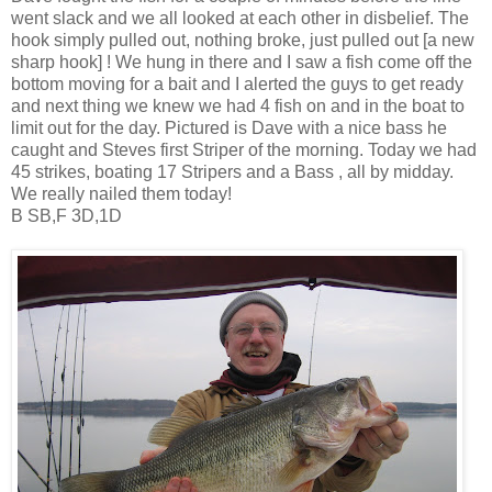
went slack and we all looked at each other in disbelief. The
hook simply pulled out, nothing broke, just pulled out [a new
sharp hook] ! We hung in there and I saw a fish come off the
bottom moving for a bait and I alerted the guys to get ready
and next thing we knew we had 4 fish on and in the boat to
limit out for the day. Pictured is Dave with a nice bass he
caught and Steves first Striper of the morning. Today we had
45 strikes, boating 17 Stripers and a Bass , all by midday.
We really nailed them today!
B SB,F 3D,1D