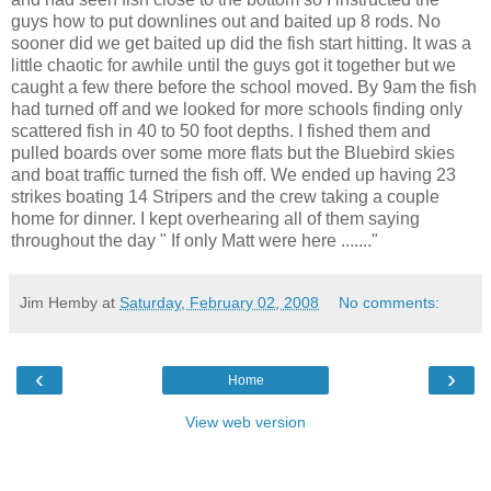
guys how to put downlines out and baited up 8 rods. No
sooner did we get baited up did the fish start hitting. It was a
little chaotic for awhile until the guys got it together but we
caught a few there before the school moved. By 9am the fish
had turned off and we looked for more schools finding only
scattered fish in 40 to 50 foot depths. I fished them and
pulled boards over some more flats but the Bluebird skies
and boat traffic turned the fish off. We ended up having 23
strikes boating 14 Stripers and the crew taking a couple
home for dinner. I kept overhearing all of them saying
throughout the day " If only Matt were here ......."
Jim Hemby
at
Saturday, February 02, 2008
No comments:
‹
›
Home
View web version