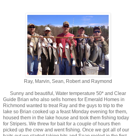
Ray, Marvin, Sean, Robert and Raymond
Sunny and beautiful, Water temperature 50* and Clear
Guide Brian who also sells homes for Emerald Homes in
Richmond wanted to treat Ray and the guys to trip to the
lake so Brian cooked up a feast Monday evening for them,
housed them in the lake house and took them fishing today
for Stripers. We threw for bait for a couple of hours then
picked up the crew and went fishing. Once we got all of our
baits out we started taking hits and Sean reeled in the first