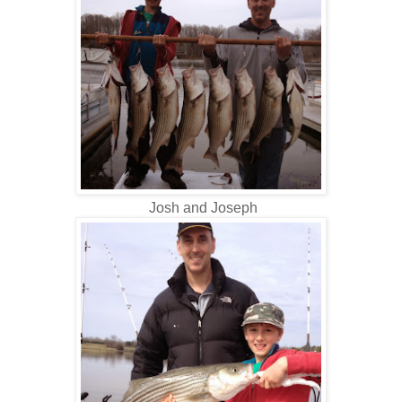
Josh and Joseph