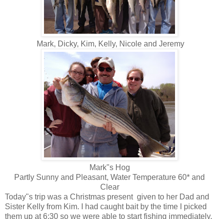
Mark, Dicky, Kim, Kelly, Nicole and Jeremy
Mark"s Hog
Partly Sunny and Pleasant, Water Temperature 60* and
Clear
Today"s trip was a Christmas present given to her Dad and
Sister Kelly from Kim. I had caught bait by the time I picked
them up at 6:30 so we were able to start fishing immediately.