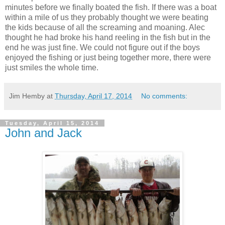
minutes before we finally boated the fish. If there was a boat
within a mile of us they probably thought we were beating
the kids because of all the screaming and moaning. Alec
thought he had broke his hand reeling in the fish but in the
end he was just fine. We could not figure out if the boys
enjoyed the fishing or just being together more, there were
just smiles the whole time.
Jim Hemby
at
Thursday, April 17, 2014
No comments:
Tuesday, April 15, 2014
John and Jack