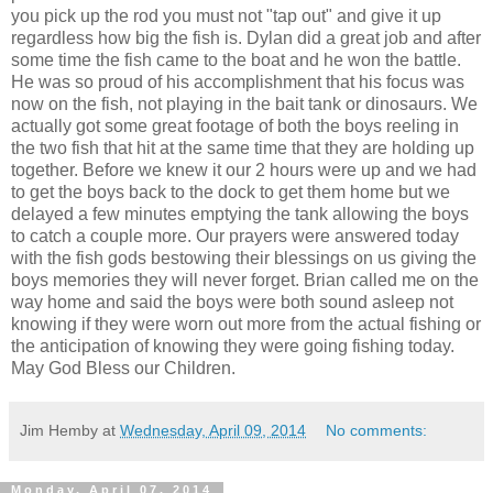
you pick up the rod you must not "tap out" and give it up
regardless how big the fish is. Dylan did a great job and after
some time the fish came to the boat and he won the battle.
He was so proud of his accomplishment that his focus was
now on the fish, not playing in the bait tank or dinosaurs. We
actually got some great footage of both the boys reeling in
the two fish that hit at the same time that they are holding up
together. Before we knew it our 2 hours were up and we had
to get the boys back to the dock to get them home but we
delayed a few minutes emptying the tank allowing the boys
to catch a couple more. Our prayers were answered today
with the fish gods bestowing their blessings on us giving the
boys memories they will never forget. Brian called me on the
way home and said the boys were both sound asleep not
knowing if they were worn out more from the actual fishing or
the anticipation of knowing they were going fishing today.
May God Bless our Children.
Jim Hemby
at
Wednesday, April 09, 2014
No comments:
Monday, April 07, 2014