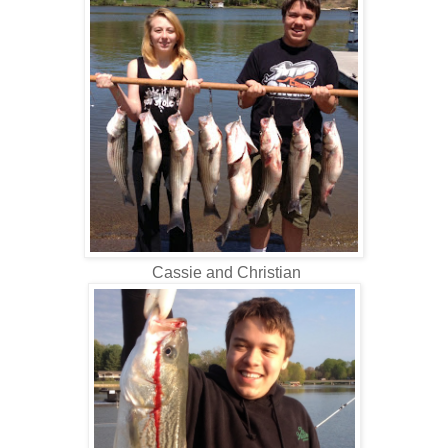
Cassie and Christian