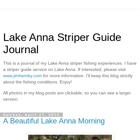
Lake Anna Striper Guide
Journal
This is a journal of my Lake Anna striper fishing experiences. I have
a striper guide service on Lake Anna. If interested, please visit
www.jimhemby.com
for more information. I'll keep this blog strictly
about the fishing conditions. Enjoy!
All photos in my blog posts are clickable, so you can see a larger
version.
Sunday, April 27, 2014
A Beautiful Lake Anna Morning