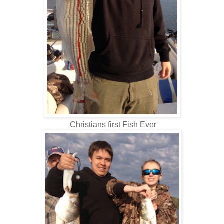
Christians first Fish Ever