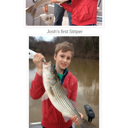
Josh's first Striper