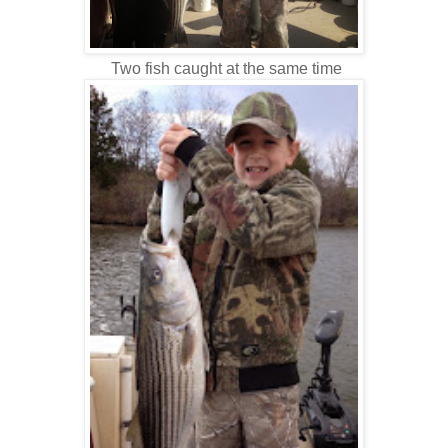
Two fish caught at the same time