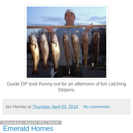
Guide DP took Kenny out for an afternoon of fun catching
Stripers.
Jim Hemby
at
Thursday, April 03, 2014
No comments:
Tuesday, April 01, 2014
Emerald Homes