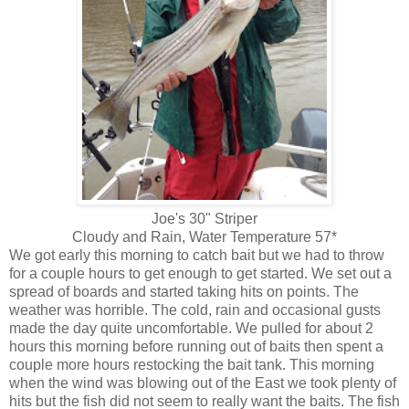
Joe's 30" Striper
Cloudy and Rain, Water Temperature 57*
We got early this morning to catch bait but we had to throw
for a couple hours to get enough to get started. We set out a
spread of boards and started taking hits on points. The
weather was horrible. The cold, rain and occasional gusts
made the day quite uncomfortable. We pulled for about 2
hours this morning before running out of baits then spent a
couple more hours restocking the bait tank. This morning
when the wind was blowing out of the East we took plenty of
hits but the fish did not seem to really want the baits. The fish