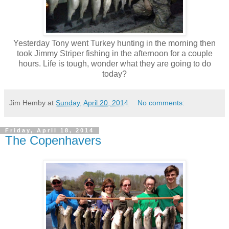
Yesterday Tony went Turkey hunting in the morning then
took Jimmy Striper fishing in the afternoon for a couple
hours. Life is tough, wonder what they are going to do
today?
Jim Hemby
at
Sunday, April 20, 2014
No comments:
Friday, April 18, 2014
The Copenhavers