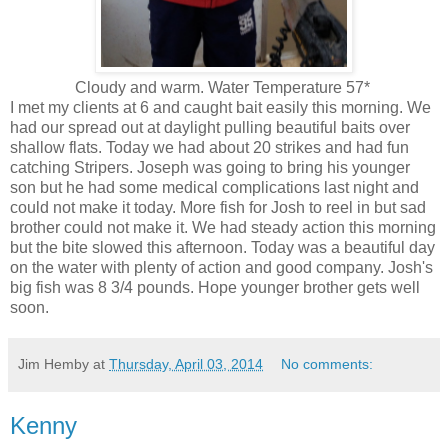
Cloudy and warm. Water Temperature 57*
I met my clients at 6 and caught bait easily this morning. We
had our spread out at daylight pulling beautiful baits over
shallow flats. Today we had about 20 strikes and had fun
catching Stripers. Joseph was going to bring his younger
son but he had some medical complications last night and
could not make it today. More fish for Josh to reel in but sad
brother could not make it. We had steady action this morning
but the bite slowed this afternoon. Today was a beautiful day
on the water with plenty of action and good company. Josh's
big fish was 8 3/4 pounds. Hope younger brother gets well
soon.
Jim Hemby
at
Thursday, April 03, 2014
No comments:
Kenny