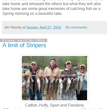
take home and released the others but what they will also
take home are some great memories of catching fish on a
Spring morning on a beautiful lake.
Jim Hemby
at
Sunday, April 27, 2014
No comments:
Friday, April 25, 2014
A limit of Stripers
Catfish, Huffy, Sport and Firestone