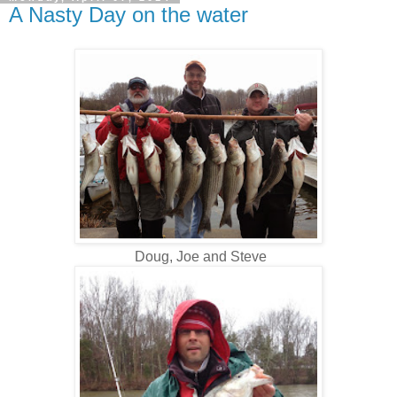
A Nasty Day on the water
Doug, Joe and Steve