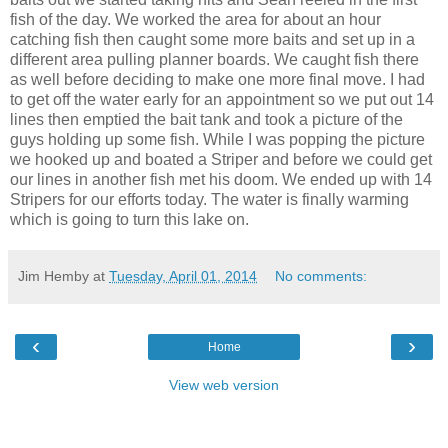
fish of the day. We worked the area for about an hour
catching fish then caught some more baits and set up in a
different area pulling planner boards. We caught fish there
as well before deciding to make one more final move. I had
to get off the water early for an appointment so we put out 14
lines then emptied the bait tank and took a picture of the
guys holding up some fish. While I was popping the picture
we hooked up and boated a Striper and before we could get
our lines in another fish met his doom. We ended up with 14
Stripers for our efforts today. The water is finally warming
which is going to turn this lake on.
Jim Hemby
at
Tuesday, April 01, 2014
No comments:
‹
›
Home
View web version