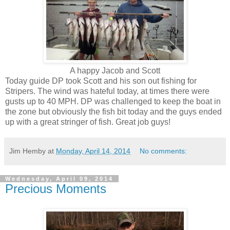
A happy Jacob and Scott
Today guide DP took Scott and his son out fishing for
Stripers. The wind was hateful today, at times there were
gusts up to 40 MPH. DP was challenged to keep the boat in
the zone but obviously the fish bit today and the guys ended
up with a great stringer of fish. Great job guys!
Jim Hemby
at
Monday, April 14, 2014
No comments:
Wednesday, April 09, 2014
Precious Moments