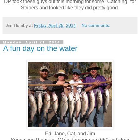
DP took these guys out this morning for some "Catching" for
Stripers and looked like they did pretty good.
Jim Hemby
at
Friday, April 25, 2014
No comments:
Monday, April 21, 2014
A fun day on the water
Ed, Jane, Cat, and Jim
Sunny and Pleasant, Water temperature 65* and clear