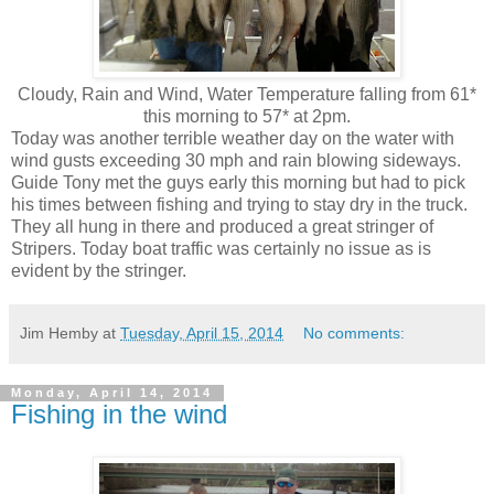
Cloudy, Rain and Wind, Water Temperature falling from 61*
this morning to 57* at 2pm.
Today was another terrible weather day on the water with
wind gusts exceeding 30 mph and rain blowing sideways.
Guide Tony met the guys early this morning but had to pick
his times between fishing and trying to stay dry in the truck.
They all hung in there and produced a great stringer of
Stripers. Today boat traffic was certainly no issue as is
evident by the stringer.
Jim Hemby
at
Tuesday, April 15, 2014
No comments:
Monday, April 14, 2014
Fishing in the wind