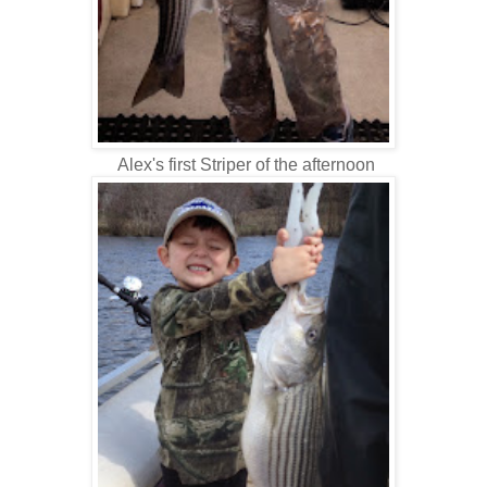
Alex's first Striper of the afternoon