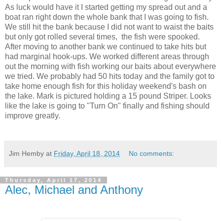
As luck would have it I started getting my spread out and a
boat ran right down the whole bank that I was going to fish.
We still hit the bank because I did not want to waist the baits
but only got rolled several times, the fish were spooked.
After moving to another bank we continued to take hits but
had marginal hook-ups. We worked different areas through
out the morning with fish working our baits about everywhere
we tried. We probably had 50 hits today and the family got to
take home enough fish for this holiday weekend's bash on
the lake. Mark is pictured holding a 15 pound Striper. Looks
like the lake is going to "Turn On" finally and fishing should
improve greatly.
Jim Hemby
at
Friday, April 18, 2014
No comments:
Thursday, April 17, 2014
Alec, Michael and Anthony