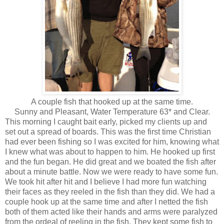
A couple fish that hooked up at the same time.
Sunny and Pleasant, Water Temperature 63* and Clear.
This morning I caught bait early, picked my clients up and
set out a spread of boards. This was the first time Christian
had ever been fishing so I was excited for him, knowing what
I knew what was about to happen to him. He hooked up first
and the fun began. He did great and we boated the fish after
about a minute battle. Now we were ready to have some fun.
We took hit after hit and I believe I had more fun watching
their faces as they reeled in the fish than they did. We had a
couple hook up at the same time and after I netted the fish
both of them acted like their hands and arms were paralyzed
from the ordeal of reeling in the fish. They kept some fish to