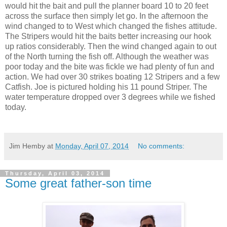
would hit the bait and pull the planner board 10 to 20 feet
across the surface then simply let go. In the afternoon the
wind changed to to West which changed the fishes attitude.
The Stripers would hit the baits better increasing our hook
up ratios considerably. Then the wind changed again to out
of the North turning the fish off. Although the weather was
poor today and the bite was fickle we had plenty of fun and
action. We had over 30 strikes boating 12 Stripers and a few
Catfish. Joe is pictured holding his 11 pound Striper. The
water temperature dropped over 3 degrees while we fished
today.
Jim Hemby
at
Monday, April 07, 2014
No comments:
Thursday, April 03, 2014
Some great father-son time