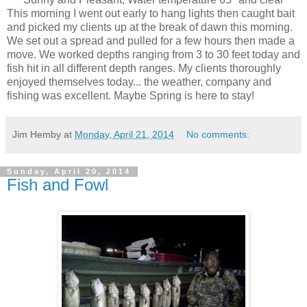
This morning I went out early to hang lights then caught bait
and picked my clients up at the break of dawn this morning.
We set out a spread and pulled for a few hours then made a
move. We worked depths ranging from 3 to 30 feet today and
fish hit in all different depth ranges. My clients thoroughly
enjoyed themselves today... the weather, company and
fishing was excellent. Maybe Spring is here to stay!
Jim Hemby
at
Monday, April 21, 2014
No comments:
Sunday, April 20, 2014
Fish and Fowl