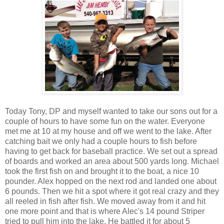
Today Tony, DP and myself wanted to take our sons out for a
couple of hours to have some fun on the water. Everyone
met me at 10 at my house and off we went to the lake. After
catching bait we only had a couple hours to fish before
having to get back for baseball practice. We set out a spread
of boards and worked an area about 500 yards long. Michael
took the first fish on and brought it to the boat, a nice 10
pounder. Alex hopped on the next rod and landed one about
6 pounds. Then we hit a spot where it got real crazy and they
all reeled in fish after fish. We moved away from it and hit
one more point and that is where Alec's 14 pound Striper
tried to pull him into the lake. He battled it for about 5