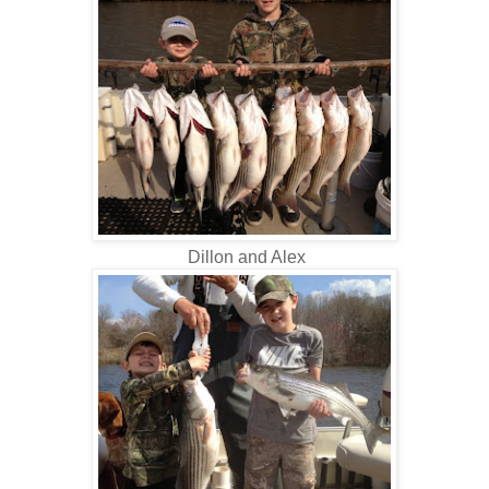
Dillon and Alex