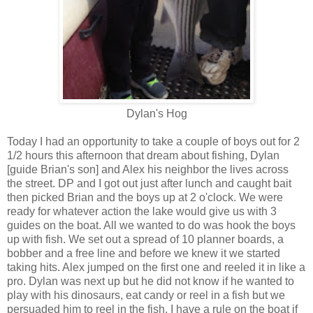
Dylan's Hog
Today I had an opportunity to take a couple of boys out for 2
1/2 hours this afternoon that dream about fishing, Dylan
[guide Brian's son] and Alex his neighbor the lives across
the street. DP and I got out just after lunch and caught bait
then picked Brian and the boys up at 2 o'clock. We were
ready for whatever action the lake would give us with 3
guides on the boat. All we wanted to do was hook the boys
up with fish. We set out a spread of 10 planner boards, a
bobber and a free line and before we knew it we started
taking hits. Alex jumped on the first one and reeled it in like a
pro. Dylan was next up but he did not know if he wanted to
play with his dinosaurs, eat candy or reel in a fish but we
persuaded him to reel in the fish. I have a rule on the boat if