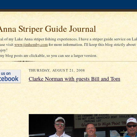
nna Striper Guide Journal
nal of my Lake Anna striper fishing experiences. I have a striper guide service on La
ease visit
www.jimhemby.com
for more information. I'll keep this blog strictly about 
njoy!
my blog posts are clickable, so you can see a larger version.
THURSDAY, AUGUST 21, 2008
Clarke Norman with guests Bill and Tom