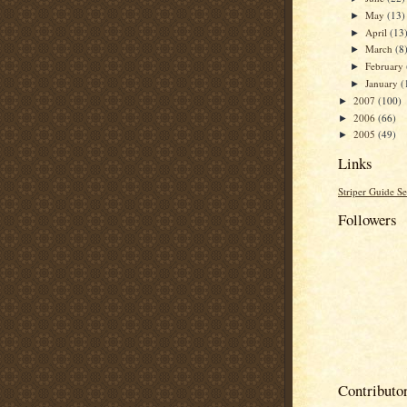
May
(13)
►
April
(13
►
March
(8
►
February
►
January
(
►
2007
(100)
►
2006
(66)
►
2005
(49)
►
Links
Striper Guide Se
Followers
Contributo