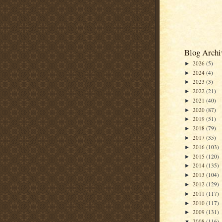
Blog Archi
2026
(5)
►
2024
(4)
►
2023
(3)
►
2022
(21)
►
2021
(40)
►
2020
(87)
►
2019
(51)
►
2018
(79)
►
2017
(35)
►
2016
(103)
►
2015
(120)
►
2014
(135)
►
2013
(104)
►
2012
(129)
►
2011
(117)
►
2010
(117)
►
2009
(131)
►
2008
(116)
▼