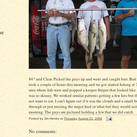
ve
84* and Clear. Picked the guys up and went and caught bait. Bait
took a couple of hours this morning and we got started fishing at 7
area where fish were and popped a keeper
Striper
that looked like a
was so skinny. We worked
similar
patterns getting a few hits but th
not want to eat. I can't figure out if it was the clouds and a small 
through or just missing the major feed or what but they would not 
morning. The guys are pictured holding a few that we did catch.
Posted by
Jim Hemby
at
Thursday, August 21, 2008
No comments: