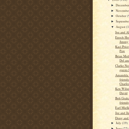
Decembe
►
Novembe
►
October
(
►
Septemb
►
August
(
▼
Joe and A
Enoch Hor
Jimmy
Kaci Pric
Paw
Brian Moh
Del an
Clarke No
guests
Amandda 
friends
Charles
Ken Wilso
David
Bob Graha
friends
Earl Miel
Joe and J
Doug and 
July
(19)
►
June
(22)
►