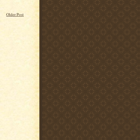
Older Post