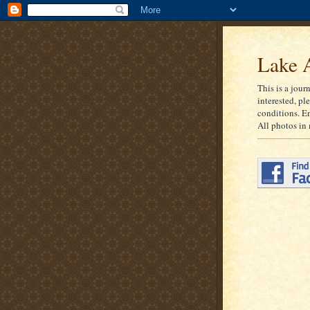
Lake A
This is a jour
interested, pl
conditions. E
All photos in 