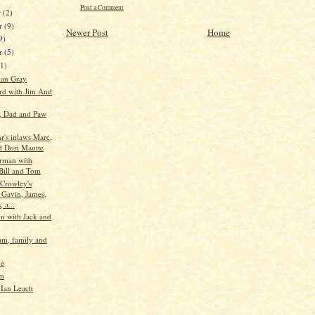
Post a Comment
r
(2)
r
(9)
Newer Post
Home
9)
er
(5)
11)
lan Gray
d with Jim And
e, Dad and Paw
r's inlaws Marc,
d Dori Mautte
rman with
 Bill and Tom
Crowley's
 Gavin, James,
, a...
n with Jack and
m, family and
ke
im
Ian Leach