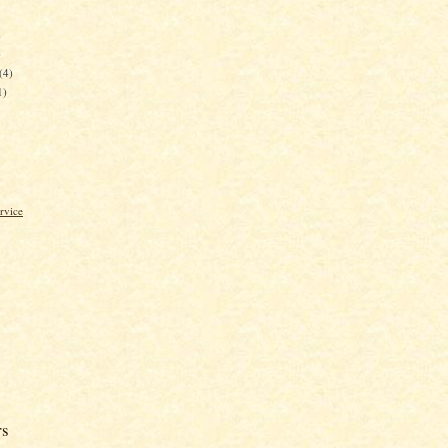
)
)
(4)
1)
rvice
rs