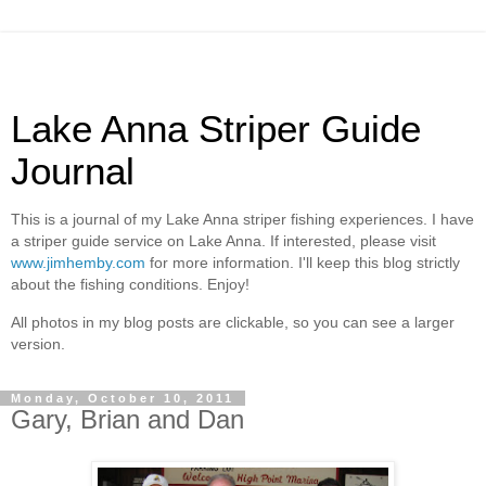
Lake Anna Striper Guide
Journal
This is a journal of my Lake Anna striper fishing experiences. I have
a striper guide service on Lake Anna. If interested, please visit
www.jimhemby.com
for more information. I'll keep this blog strictly
about the fishing conditions. Enjoy!
All photos in my blog posts are clickable, so you can see a larger
version.
Monday, October 10, 2011
Gary, Brian and Dan