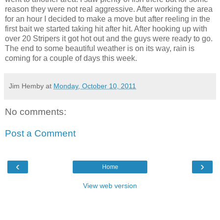
reason they were not real
aggressive
. After working the area
for an hour I decided to make a move but after reeling in the
first bait we started taking hit after hit. After hooking up with
over 20
Stripers
it got hot out and the guys were ready to go.
The end to some beautiful weather is on its way, rain is
coming for a couple of days this week.
Jim Hemby
at
Monday, October 10, 2011
No comments:
Post a Comment
‹
›
Home
View web version