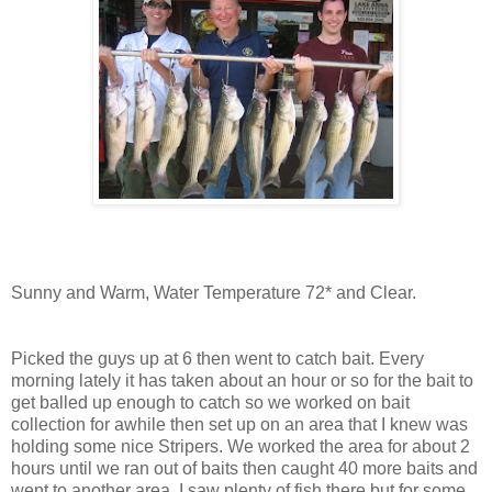
Sunny and Warm, Water Temperature 72* and Clear.
Picked the guys up at 6 then went to catch bait. Every
morning lately it has
taken
about an hour or so for
the
bait to
get balled up enough to catch so we worked on bait
collection for awhile then set up on an area that I knew was
holding some nice
Stripers
. We worked the area for about 2
hours until we ran out of baits then caught 40 more baits and
went to another area. I saw plenty of fish there but for some