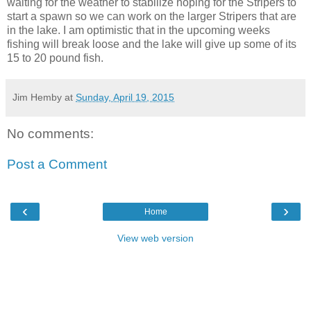
waiting for the weather to stabilize hoping for the Stripers to
start a spawn so we can work on the larger Stripers that are
in the lake. I am optimistic that in the upcoming weeks
fishing will break loose and the lake will give up some of its
15 to 20 pound fish.
Jim Hemby
at
Sunday, April 19, 2015
No comments:
Post a Comment
‹
›
Home
View web version