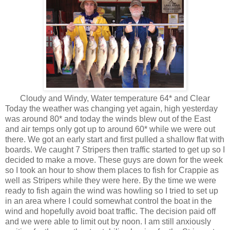
Cloudy and Windy, Water temperature 64* and Clear
Today the weather was changing yet again, high yesterday
was around 80* and today the winds blew out of the East
and air temps only got up to around 60* while we were out
there. We got an early start and first pulled a shallow flat with
boards. We caught 7 Stripers then traffic started to get up so I
decided to make a move. These guys are down for the week
so I took an hour to show them places to fish for Crappie as
well as Stripers while they were here. By the time we were
ready to fish again the wind was howling so I tried to set up
in an area where I could somewhat control the boat in the
wind and hopefully avoid boat traffic. The decision paid off
and we were able to limit out by noon. I am still anxiously