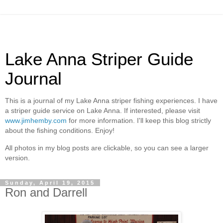
Lake Anna Striper Guide
Journal
This is a journal of my Lake Anna striper fishing experiences. I have
a striper guide service on Lake Anna. If interested, please visit
www.jimhemby.com
for more information. I'll keep this blog strictly
about the fishing conditions. Enjoy!
All photos in my blog posts are clickable, so you can see a larger
version.
Sunday, April 19, 2015
Ron and Darrell