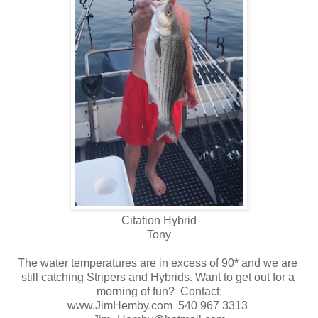
Citation Hybrid
Tony
The water temperatures are in excess of 90* and we are
still catching Stripers and Hybrids. Want to get out for a
morning of fun? Contact:
www.JimHemby.com 540 967 3313