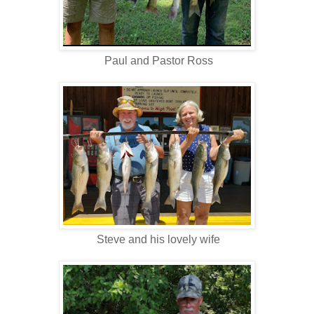
Paul and Pastor Ross
Steve and his lovely wife