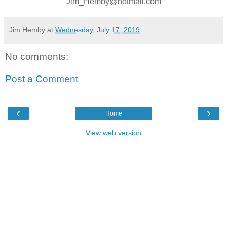
Jim_Hemby@hotmail.com
Jim Hemby
at
Wednesday, July 17, 2019
No comments:
Post a Comment
‹
›
Home
View web version