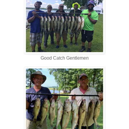
Good Catch Gentlemen