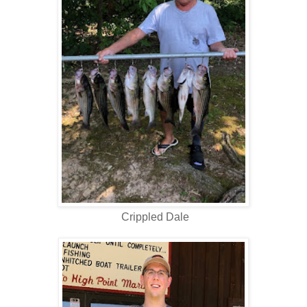
Crippled Dale