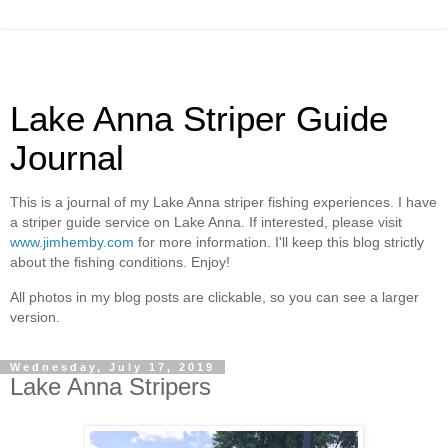
Lake Anna Striper Guide
Journal
This is a journal of my Lake Anna striper fishing experiences. I have
a striper guide service on Lake Anna. If interested, please visit
www.jimhemby.com
for more information. I'll keep this blog strictly
about the fishing conditions. Enjoy!
All photos in my blog posts are clickable, so you can see a larger
version.
Wednesday, July 17, 2019
Lake Anna Stripers