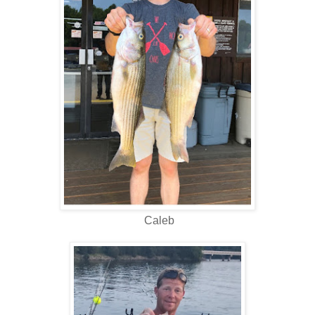
Caleb