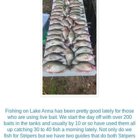
Fishing on Lake Anna has been pretty good lately for those
who are using live bait. We start the day off with over 200
baits in the tanks and usually by 10 or so have used them all
up catching 30 to 40 fish a morning lately. Not only do we
fish for Stripers but we have two guides that do both Stripers