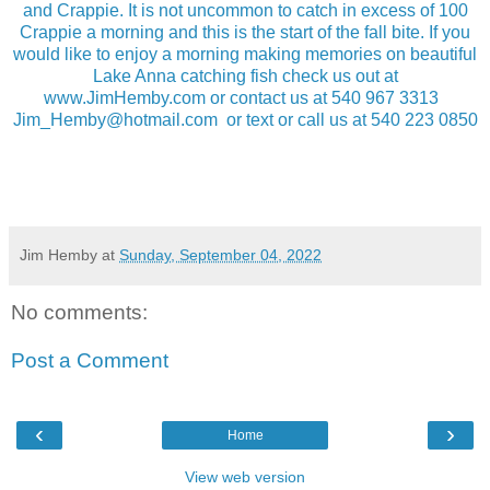
and Crappie. It is not uncommon to catch in excess of 100
Crappie a morning and this is the start of the fall bite. If you
would like to enjoy a morning making memories on beautiful
Lake Anna catching fish check us out at
www.JimHemby.com or contact us at 540 967 3313
Jim_Hemby@hotmail.com or text or call us at 540 223 0850
Jim Hemby
at
Sunday, September 04, 2022
No comments:
Post a Comment
‹
›
Home
View web version