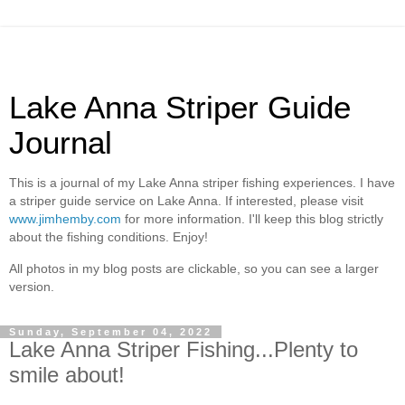
Lake Anna Striper Guide
Journal
This is a journal of my Lake Anna striper fishing experiences. I have
a striper guide service on Lake Anna. If interested, please visit
www.jimhemby.com
for more information. I'll keep this blog strictly
about the fishing conditions. Enjoy!
All photos in my blog posts are clickable, so you can see a larger
version.
Sunday, September 04, 2022
Lake Anna Striper Fishing...Plenty to
smile about!