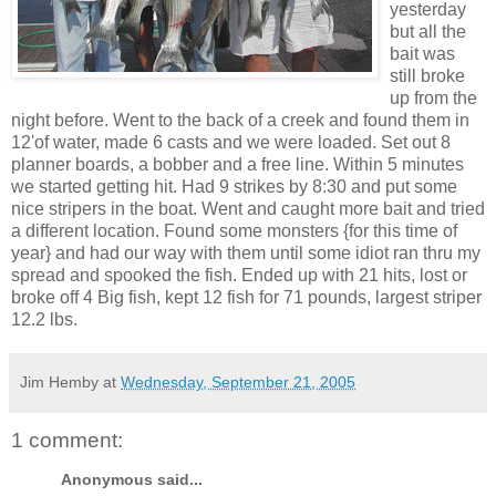
yesterday
but all the
bait was
still broke
up from the
night before. Went to the back of a creek and found them in
12'of water, made 6 casts and we were loaded. Set out 8
planner boards, a bobber and a free line. Within 5 minutes
we started getting hit. Had 9 strikes by 8:30 and put some
nice stripers in the boat. Went and caught more bait and tried
a different location. Found some monsters {for this time of
year} and had our way with them until some idiot ran thru my
spread and spooked the fish. Ended up with 21 hits, lost or
broke off 4 Big fish, kept 12 fish for 71 pounds, largest striper
12.2 lbs.
Jim Hemby
at
Wednesday, September 21, 2005
1 comment:
Anonymous said...