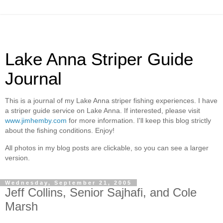
Lake Anna Striper Guide
Journal
This is a journal of my Lake Anna striper fishing experiences. I have
a striper guide service on Lake Anna. If interested, please visit
www.jimhemby.com
for more information. I'll keep this blog strictly
about the fishing conditions. Enjoy!
All photos in my blog posts are clickable, so you can see a larger
version.
Wednesday, September 21, 2005
Jeff Collins, Senior Sajhafi, and Cole
Marsh