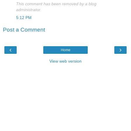
This comment has been removed by a blog
administrator.
5:12 PM
Post a Comment
‹
›
Home
View web version