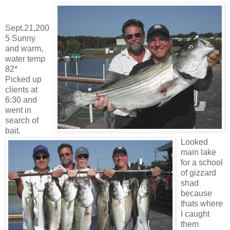
Sept.21,200
5 Sunny
and warm,
water temp
82*
Picked up
clients at
6:30 and
went in
search of
bait.
Looked
main lake
for a school
of gizzard
shad
because
thats where
I caught
them