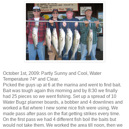
October 1st, 2009: Partly Sunny and Cool, Water
Temperature 74* and Clear.
Picked the guys up at 6 at the marina and went to find bait.
Bait was tough again this morning and by 8:30 we finally
had 25 pieces so we went fishing. Set up a spread of 10
Water
Bugz
planner boards, a
bobber
and 4
downlines
and
worked a flat where I new some nice fish were using. We
made pass after pass on the flat getting strikes every time.
On the first pass we had 4 different fish boil the baits but
would not take them. We worked the area till noon, then we