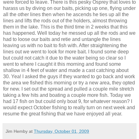
were forced to leave. There is this pesky Osprey that loves to
harass us by diving on our baits, picking up one, flying under
all the other lines then when he ascends he ties up all the
lines and lifts the rods out of the holders, almost throwing
them in the lake. This is the third time in 2 weeks that this
has happened. Well today he messed up all the rods and we
had to loose our baits and retie and untangle the lines
leaving us with no bait to fish with. After straightening the
lines out we went to look for more bait. I found some deep
but
could
not catch it due to the water being so clear so I
went to where I caught it this morning and found some
shallow in 4 feet of water and made a cast catching about
30. Yea! I asked the guys if they wanted to go back and work
the area we fished this morning or try a new area, they opted
for new. I set out the spread and pulled a couple mile stretch
taking a few hits and boating a couple more fish. Today we
had 17 fish on but could only boat 9, for whatever reason? I
would expect October fishing to really turn on next week and
resume the great fishing that we have enjoyed all year.
Jim Hemby
at
Thursday, October 01, 2009