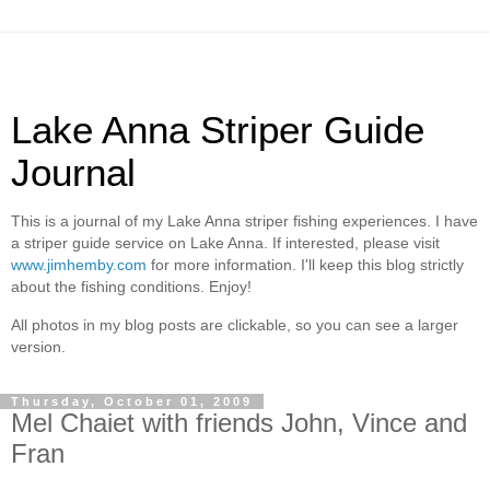
Lake Anna Striper Guide
Journal
This is a journal of my Lake Anna striper fishing experiences. I have
a striper guide service on Lake Anna. If interested, please visit
www.jimhemby.com
for more information. I'll keep this blog strictly
about the fishing conditions. Enjoy!
All photos in my blog posts are clickable, so you can see a larger
version.
Thursday, October 01, 2009
Mel Chaiet with friends John, Vince and
Fran