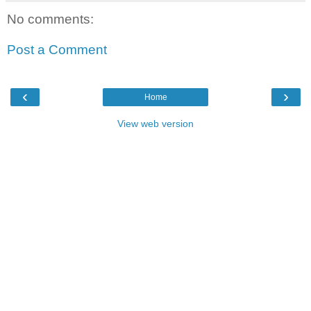
No comments:
Post a Comment
‹
›
Home
View web version