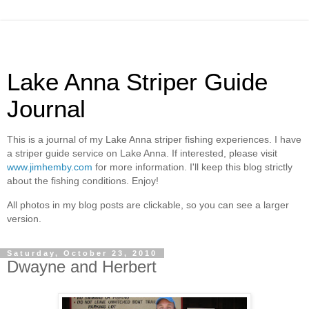
Lake Anna Striper Guide
Journal
This is a journal of my Lake Anna striper fishing experiences. I have
a striper guide service on Lake Anna. If interested, please visit
www.jimhemby.com
for more information. I'll keep this blog strictly
about the fishing conditions. Enjoy!
All photos in my blog posts are clickable, so you can see a larger
version.
Saturday, October 23, 2010
Dwayne and Herbert