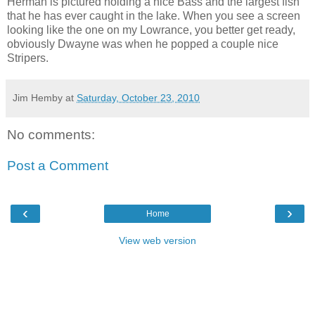
Herman is pictured holding a nice Bass and the largest fish
that he has ever caught in the lake. When you see a screen
looking like the one on my Lowrance, you better get ready,
obviously Dwayne was when he popped a couple nice
Stripers.
Jim Hemby
at
Saturday, October 23, 2010
No comments:
Post a Comment
‹
›
Home
View web version