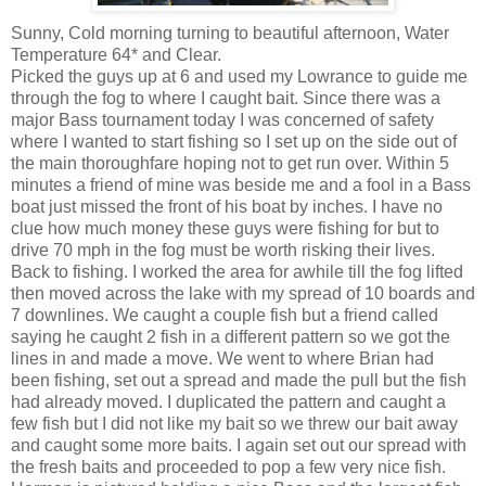
Sunny, Cold morning turning to beautiful afternoon, Water
Temperature 64* and Clear.
Picked the guys up at 6 and used my Lowrance to guide me
through the fog to where I caught bait. Since there was a
major Bass tournament today I was concerned of safety
where I wanted to start fishing so I set up on the side out of
the main thoroughfare hoping not to get run over. Within 5
minutes a friend of mine was beside me and a fool in a Bass
boat just missed the front of his boat by inches. I have no
clue how much money these guys were fishing for but to
drive 70 mph in the fog must be worth risking their lives.
Back to fishing. I worked the area for awhile till the fog lifted
then moved across the lake with my spread of 10 boards and
7 downlines. We caught a couple fish but a friend called
saying he caught 2 fish in a different pattern so we got the
lines in and made a move. We went to where Brian had
been fishing, set out a spread and made the pull but the fish
had already moved. I duplicated the pattern and caught a
few fish but I did not like my bait so we threw our bait away
and caught some more baits. I again set out our spread with
the fresh baits and proceeded to pop a few very nice fish.