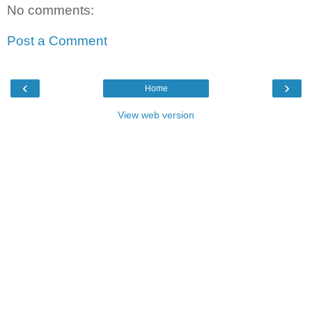
No comments:
Post a Comment
‹
›
Home
View web version