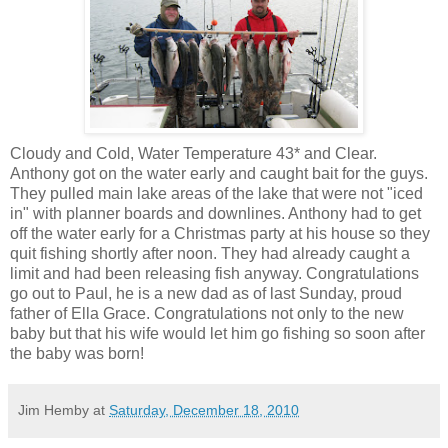
Cloudy and Cold, Water Temperature 43* and Clear.
Anthony got on the water early and caught bait for the guys.
They pulled main lake areas of the lake that were not "iced
in" with planner boards and downlines. Anthony had to get
off the water early for a Christmas party at his house so they
quit fishing shortly after noon. They had already caught a
limit and had been releasing fish anyway. Congratulations
go out to Paul, he is a new dad as of last Sunday, proud
father of Ella Grace. Congratulations not only to the new
baby but that his wife would let him go fishing so soon after
the baby was born!
Jim Hemby
at
Saturday, December 18, 2010