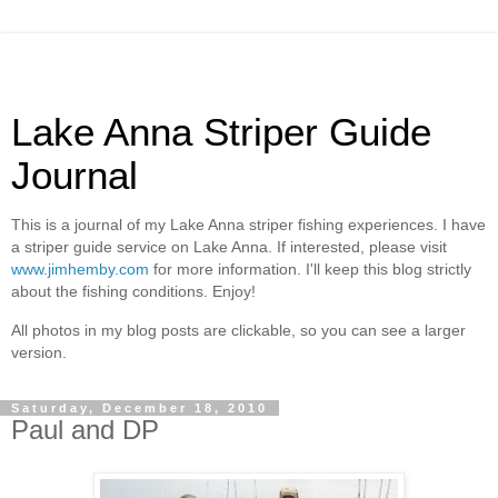
Lake Anna Striper Guide
Journal
This is a journal of my Lake Anna striper fishing experiences. I have
a striper guide service on Lake Anna. If interested, please visit
www.jimhemby.com
for more information. I'll keep this blog strictly
about the fishing conditions. Enjoy!
All photos in my blog posts are clickable, so you can see a larger
version.
Saturday, December 18, 2010
Paul and DP