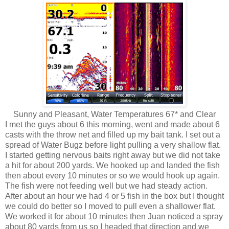
Sunny and Pleasant, Water Temperatures 67* and Clear
I met the guys about 6 this morning, went and made about 6
casts with the throw net and filled up my bait tank. I set out a
spread of Water Bugz before light pulling a very shallow flat.
I started getting nervous baits right away but we did not take
a hit for about 200 yards. We hooked up and landed the fish
then about every 10 minutes or so we would hook up again.
The fish were not feeding well but we had steady action.
After about an hour we had 4 or 5 fish in the box but I thought
we could do better so I moved to pull even a shallower flat.
We worked it for about 10 minutes then Juan noticed a spray
about 80 yards from us so I headed that direction and we