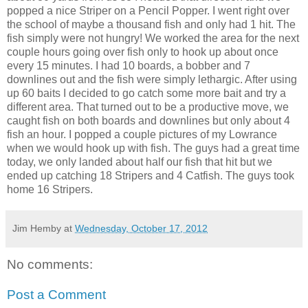
popped a nice Striper on a Pencil Popper. I went right over
the school of maybe a thousand fish and only had 1 hit. The
fish simply were not hungry! We worked the area for the next
couple hours going over fish only to hook up about once
every 15 minutes. I had 10 boards, a bobber and 7
downlines out and the fish were simply lethargic. After using
up 60 baits I decided to go catch some more bait and try a
different area. That turned out to be a productive move, we
caught fish on both boards and downlines but only about 4
fish an hour. I popped a couple pictures of my Lowrance
when we would hook up with fish. The guys had a great time
today, we only landed about half our fish that hit but we
ended up catching 18 Stripers and 4 Catfish. The guys took
home 16 Stripers.
Jim Hemby
at
Wednesday, October 17, 2012
No comments:
Post a Comment