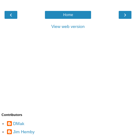
‹
›
Home
View web version
Contributors
DMak
Jim Hemby