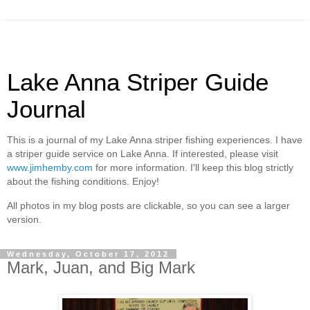
Lake Anna Striper Guide
Journal
This is a journal of my Lake Anna striper fishing experiences. I have
a striper guide service on Lake Anna. If interested, please visit
www.jimhemby.com
for more information. I'll keep this blog strictly
about the fishing conditions. Enjoy!
All photos in my blog posts are clickable, so you can see a larger
version.
Wednesday, October 17, 2012
Mark, Juan, and Big Mark