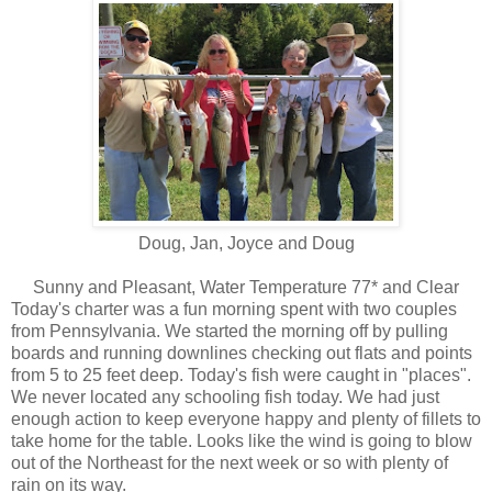
Doug, Jan, Joyce and Doug
Sunny and Pleasant, Water Temperature 77* and Clear
Today's charter was a fun morning spent with two couples
from Pennsylvania. We started the morning off by pulling
boards and running downlines checking out flats and points
from 5 to 25 feet deep. Today's fish were caught in "places".
We never located any schooling fish today. We had just
enough action to keep everyone happy and plenty of fillets to
take home for the table. Looks like the wind is going to blow
out of the Northeast for the next week or so with plenty of
rain on its way.