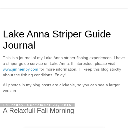
Lake Anna Striper Guide
Journal
This is a journal of my Lake Anna striper fishing experiences. I have
a striper guide service on Lake Anna. If interested, please visit
www.jimhemby.com
for more information. I'll keep this blog strictly
about the fishing conditions. Enjoy!
All photos in my blog posts are clickable, so you can see a larger
version.
Thursday, September 24, 2015
A Relaxfull Fall Morning