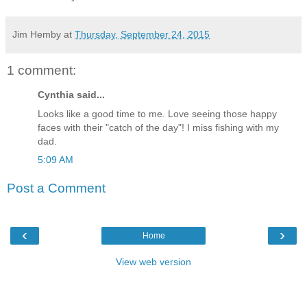
Jim Hemby
at
Thursday, September 24, 2015
1 comment:
Cynthia said...
Looks like a good time to me. Love seeing those happy
faces with their "catch of the day"! I miss fishing with my
dad.
5:09 AM
Post a Comment
‹
›
Home
View web version