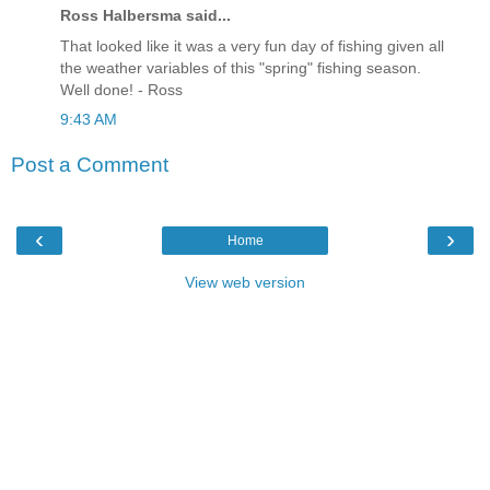
Ross Halbersma said...
That looked like it was a very fun day of fishing given all
the weather variables of this "spring" fishing season.
Well done! - Ross
9:43 AM
Post a Comment
‹
›
Home
View web version