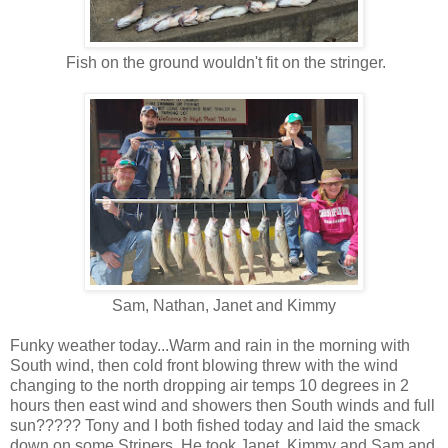
Fish on the ground wouldn't fit on the stringer.
Sam, Nathan, Janet and Kimmy
Funky weather today...Warm and rain in the morning with
South wind, then cold front blowing threw with the wind
changing to the north dropping air temps 10 degrees in 2
hours then east wind and showers then South winds and full
sun????? Tony and I both fished today and laid the smack
down on some Stripers. He took Janet, Kimmy and Sam and