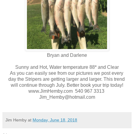
Bryan and Darlene
Sunny and Hot, Water temperature 88* and Clear
As you can easily see from our pictures we post every
day the Stripers are getting larger and larger. This trend
will continue through July. Better book your trip today!
www.JimHemby.com 540 967 3313
Jim_Hemby@hotmail.com
Jim Hemby
at
Monday, June 18, 2018