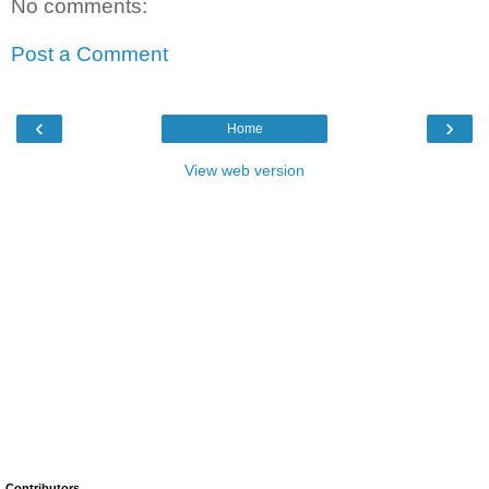
No comments:
Post a Comment
‹
›
Home
View web version
Contributors