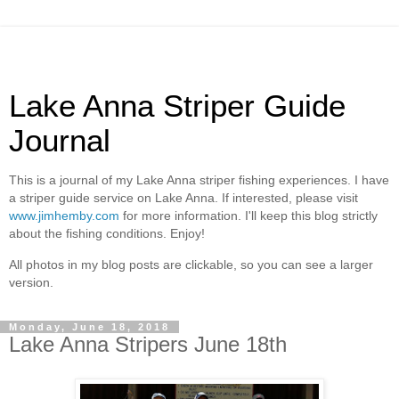
Lake Anna Striper Guide
Journal
This is a journal of my Lake Anna striper fishing experiences. I have
a striper guide service on Lake Anna. If interested, please visit
www.jimhemby.com
for more information. I'll keep this blog strictly
about the fishing conditions. Enjoy!
All photos in my blog posts are clickable, so you can see a larger
version.
Monday, June 18, 2018
Lake Anna Stripers June 18th