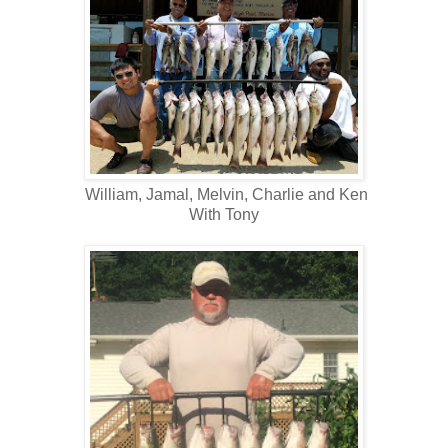
William, Jamal, Melvin, Charlie and Ken
With Tony