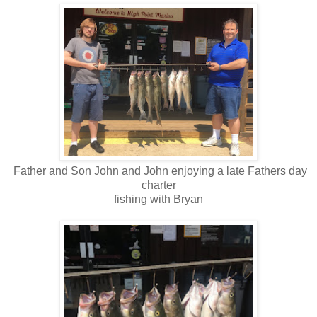
Father and Son John and John enjoying a late Fathers day
charter
fishing with Bryan