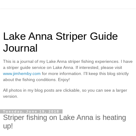
Lake Anna Striper Guide
Journal
This is a journal of my Lake Anna striper fishing experiences. I have
a striper guide service on Lake Anna. If interested, please visit
www.jimhemby.com
for more information. I'll keep this blog strictly
about the fishing conditions. Enjoy!
All photos in my blog posts are clickable, so you can see a larger
version.
Tuesday, June 19, 2018
Striper fishing on Lake Anna is heating
up!