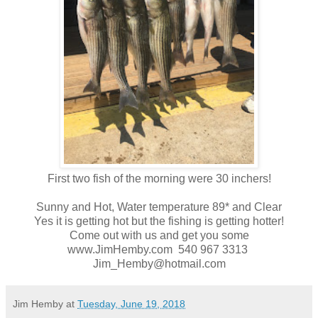
First two fish of the morning were 30 inchers!
Sunny and Hot, Water temperature 89* and Clear
Yes it is getting hot but the fishing is getting hotter!
Come out with us and get you some
www.JimHemby.com 540 967 3313
Jim_Hemby@hotmail.com
Jim Hemby
at
Tuesday, June 19, 2018