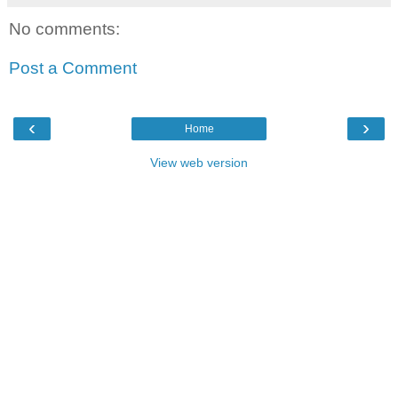
No comments:
Post a Comment
‹
›
Home
View web version