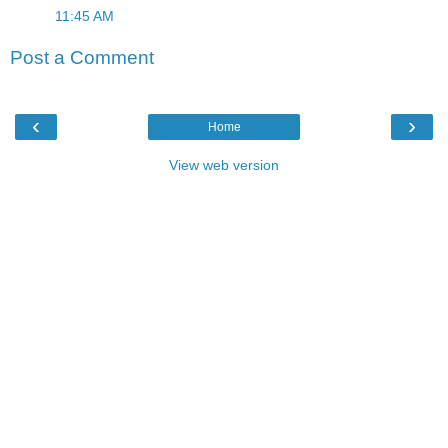
11:45 AM
Post a Comment
‹
›
Home
View web version