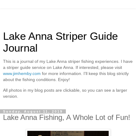
Lake Anna Striper Guide
Journal
This is a journal of my Lake Anna striper fishing experiences. I have
a striper guide service on Lake Anna. If interested, please visit
www.jimhemby.com
for more information. I'll keep this blog strictly
about the fishing conditions. Enjoy!
All photos in my blog posts are clickable, so you can see a larger
version.
Sunday, August 11, 2019
Lake Anna Fishing, A Whole Lot of Fun!