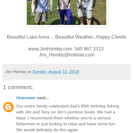
Beautiful Lake Anna ... Beautiful Weather...Happy Clients
www.JimHemby.com 540 967 3313
Jim_Hemby@hotmail.com
Jim Hemby
at
Sunday, August 11, 2019
1 comment:
Unknown
said...
Our entire family celebrated dad's 85th birthday fishing
with Jim and Tony on Jim's pontoon boats. We had a
blast. I recommend them whether you're a serious
fisherman or just looking to relax and have some fun.
We would definitely do this again.