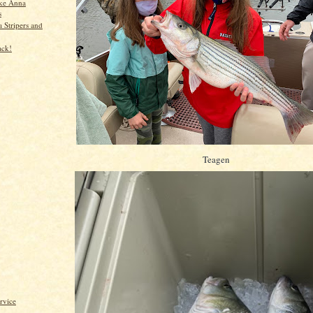
ke Anna
s
 Stripers and
ack!
Teagen
rvice