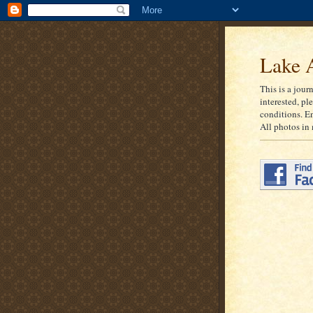
Lake A
This is a jour
interested, pl
conditions. E
All photos in 