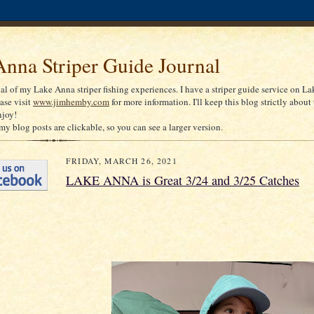
nna Striper Guide Journal
nal of my Lake Anna striper fishing experiences. I have a striper guide service on La
ease visit
www.jimhemby.com
for more information. I'll keep this blog strictly about 
njoy!
my blog posts are clickable, so you can see a larger version.
FRIDAY, MARCH 26, 2021
LAKE ANNA is Great 3/24 and 3/25 Catches