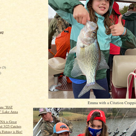
ve
er
(3)
)
)
)
Emma with a Citation Crappi
ate "HAT
" Lake Anna
A is Great
nd 3/25 Catches
 Fishing is Hot!