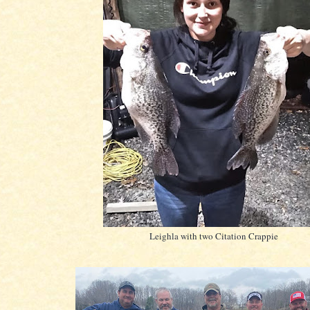
Leighla with two Citation Crappie