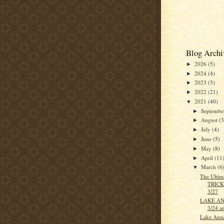
Blog Archi
2026
(5)
►
2024
(4)
►
2023
(3)
►
2022
(21)
►
2021
(40)
▼
Septemb
►
August
(3
►
July
(4)
►
June
(5)
►
May
(8)
►
April
(11
►
March
(6
▼
The Ultim
TRICK
3/27
LAKE ANN
3/24 a
Lake Anna