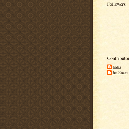
Followers
Contributo
DMak
Jim Hemby