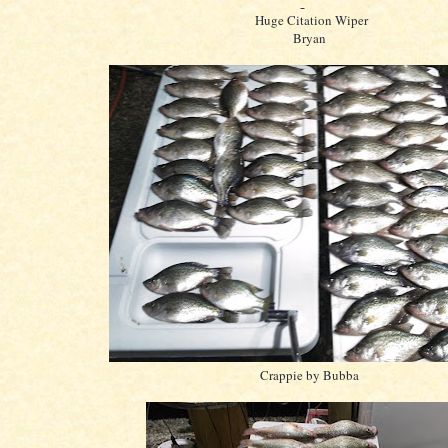
Huge Citation Wiper
Bryan
Crappie by Bubba