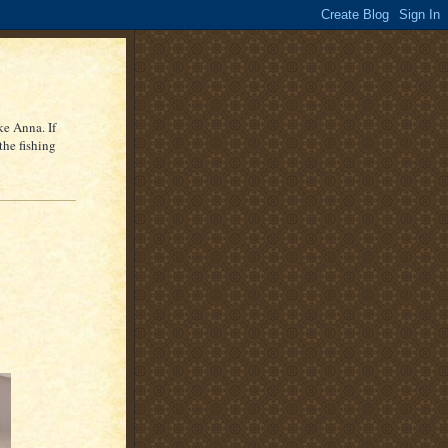
ke Anna. If
the fishing