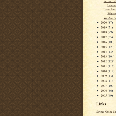
Recent La
Catche
Lake Anna
Wipers
We Are B
2020
(87)
►
2019
(51)
►
2018
(79)
►
2017
(35)
►
2016
(103)
►
2015
(120)
►
2014
(135)
►
2013
(104)
►
2012
(129)
►
2011
(117)
►
2010
(117)
►
2009
(131)
►
2008
(116)
►
2007
(100)
►
2006
(66)
►
2005
(49)
►
Links
Striper Guide Se