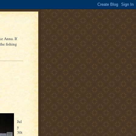
ke Anna. If
the fishing
Jul
y
30
t