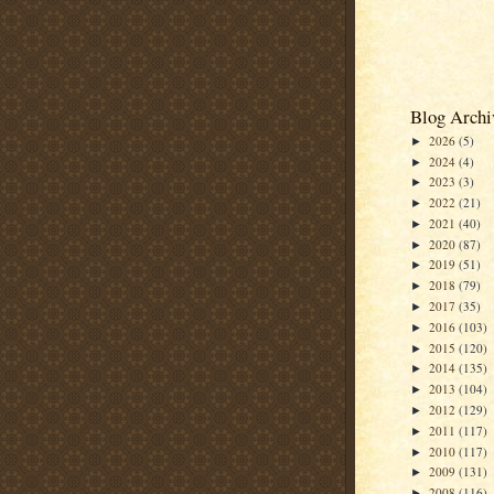
Blog Archi
2026
(5)
►
2024
(4)
►
2023
(3)
►
2022
(21)
►
2021
(40)
►
2020
(87)
►
2019
(51)
►
2018
(79)
►
2017
(35)
►
2016
(103)
►
2015
(120)
►
2014
(135)
►
2013
(104)
►
2012
(129)
►
2011
(117)
►
2010
(117)
►
2009
(131)
►
2008
(116)
►