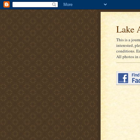
Lake A
This is a jour
interested, pl
conditions. E
All photos in 