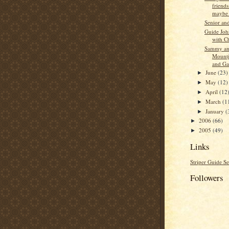
friend
maybe s
Senior an
Guide Jo
with C
Sammy an
Mountj
and Ga
June
(23)
►
May
(12)
►
April
(12
►
March
(1
►
January
(
►
2006
(66)
►
2005
(49)
►
Links
Striper Guide Se
Followers