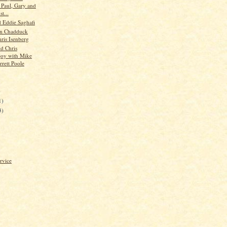
s Paul, Gary and
t...
d Eddie Saghafi
hn Chadduck
hris Isenberg
d Chris
oy with Mike
rrett Poole
)
1)
3)
rvice