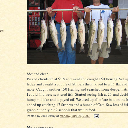
ve
88* and clear.
Picked clients up at 5:15 and went and caught 150 Herring. Set up
ledge and caught a couple of
Stripers
then moved to a 35' flat and
more. Caught another 150 Herring and searched some deeper flats i
I could find were scattered fish. Started seeing fish at 25' and decid
hump
midlake
and it payed off. We used up all of are bait on the
ended up catching 17
Stripers
and a bunch of Cats. Saw lots of fis
graph but only hit 2 schools that would feed.
Posted by
Jim Hemby
at
Monday, July 30, 2007
No comments: