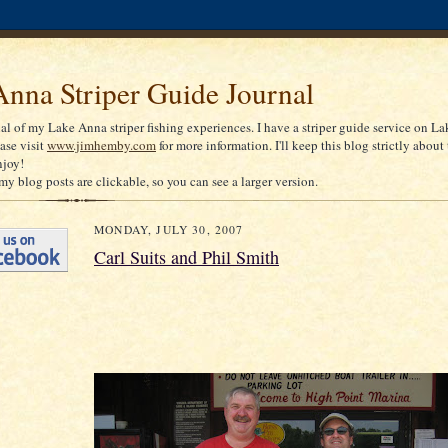
nna Striper Guide Journal
nal of my Lake Anna striper fishing experiences. I have a striper guide service on La
ease visit
www.jimhemby.com
for more information. I'll keep this blog strictly about 
njoy!
my blog posts are clickable, so you can see a larger version.
MONDAY, JULY 30, 2007
Carl Suits and Phil Smith