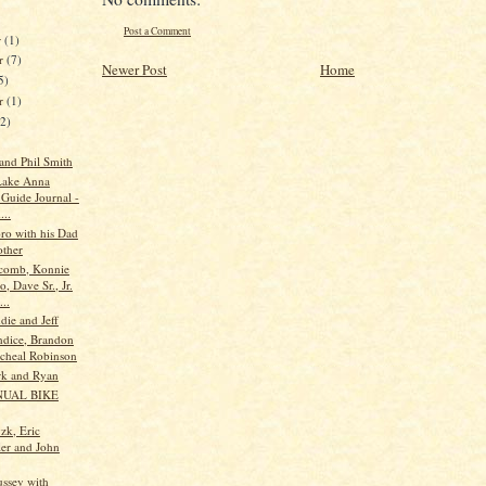
Post a Comment
r
(1)
r
(7)
Newer Post
Home
5)
er
(1)
12)
 and Phil Smith
Lake Anna
 Guide Journal -
...
oro with his Dad
ther
comb, Konnie
, Dave Sr., Jr.
..
die and Jeff
ndice, Brandon
cheal Robinson
rk and Ryan
NUAL BIKE
zk, Eric
ler and John
ssey with