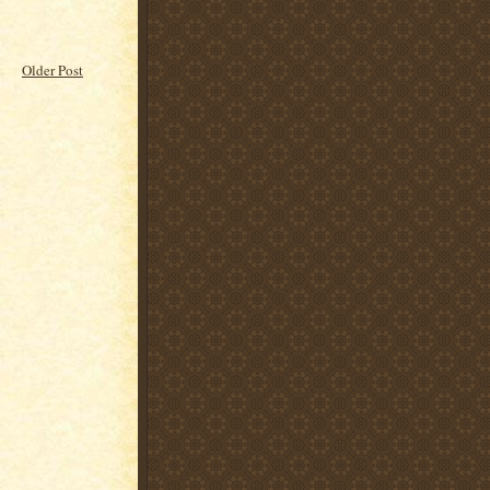
Older Post