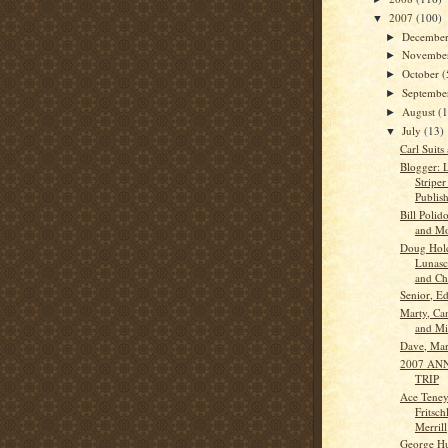
2007
(100)
▼
Decembe
►
Novembe
►
October
(
►
Septemb
►
August
(
►
July
(13)
▼
Carl Suits
Blogger: 
Striper
Publish
Bill Polid
and Mo
Doug Hol
Lunasco
and Ch.
Senior, Ed
Marty, Ca
and Mi
Dave, Ma
2007 AN
TRIP
Ace Teney
Fritsch
Merrill
George Hu