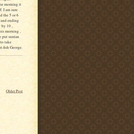
he morning it
f
. I am sure
d the 5 or 6
e and ending
 by 10 ,
his morning ,
e put suntan
 to take
t-fish George.
Older Post