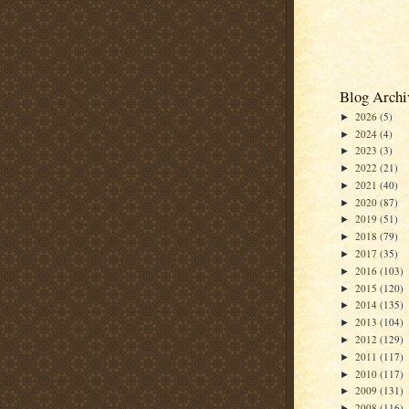
Blog Archi
2026
(5)
►
2024
(4)
►
2023
(3)
►
2022
(21)
►
2021
(40)
►
2020
(87)
►
2019
(51)
►
2018
(79)
►
2017
(35)
►
2016
(103)
►
2015
(120)
►
2014
(135)
►
2013
(104)
►
2012
(129)
►
2011
(117)
►
2010
(117)
►
2009
(131)
►
2008
(116)
►