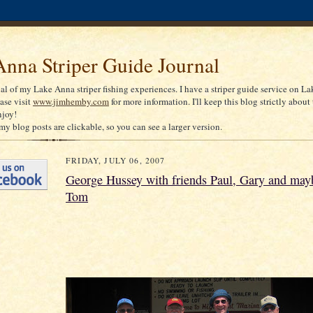
nna Striper Guide Journal
nal of my Lake Anna striper fishing experiences. I have a striper guide service on La
ease visit
www.jimhemby.com
for more information. I'll keep this blog strictly about 
njoy!
my blog posts are clickable, so you can see a larger version.
FRIDAY, JULY 06, 2007
George Hussey with friends Paul, Gary and mayb
Tom