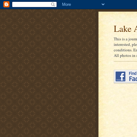
Lake A
This is a jour
interested, pl
conditions. E
All photos in 