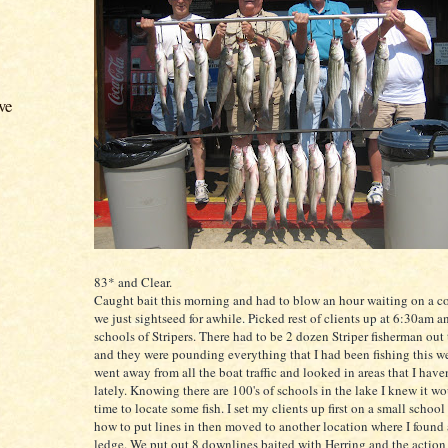
ve
83* and Clear.
Caught bait this morning and had to blow an hour waiting on a c
we just
sightseed
for awhile. Picked rest of clients up at 6:30am a
schools of
Stripers
. There had to be 2 dozen
Striper
fisherman out 
and they were pounding everything that I had been fishing this we
went away from all the boat traffic and looked in areas that I hav
lately. Knowing there are 100's of schools in the lake I knew it w
time to locate some fish. I set my clients up first on a small schoo
how to put lines in then moved to another location where I found 
ledge. We put out 8
downlines
baited with Herring and the action