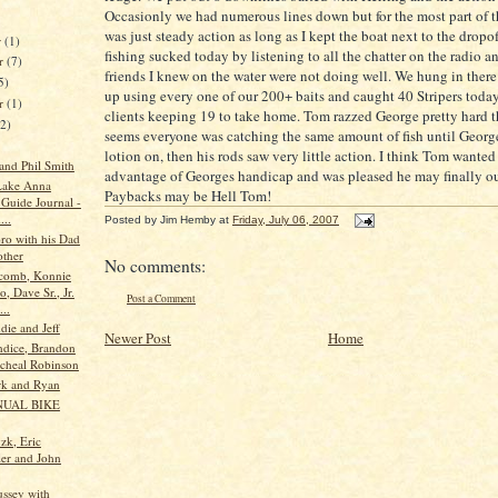
Occasionly
we had numerous lines down but for the most part of t
was just steady action as long as I kept the boat next to the
dropof
r
(1)
fishing sucked today by listening to all the chatter on the radio an
r
(7)
friends I knew on the water were not doing well. We hung in ther
5)
up using every one of our 200+ baits and caught 40
Stripers
today
er
(1)
clients keeping 19 to take home. Tom razzed George pretty hard t
12)
seems everyone was catching the same amount of fish until Georg
lotion on, then his rods saw very little action. I think Tom wanted
 and Phil Smith
advantage of Georges handicap and was pleased he may finally ou
Lake Anna
Paybacks may be Hell Tom!
 Guide Journal -
...
Posted by
Jim Hemby
at
Friday, July 06, 2007
oro with his Dad
ther
No comments:
comb, Konnie
, Dave Sr., Jr.
Post a Comment
..
die and Jeff
Newer Post
Home
ndice, Brandon
cheal Robinson
rk and Ryan
NUAL BIKE
zk, Eric
ler and John
ssey with