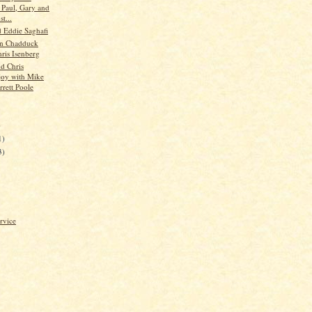
s Paul, Gary and
t...
d Eddie Saghafi
hn Chadduck
hris Isenberg
d Chris
oy with Mike
rrett Poole
)
1)
3)
rvice