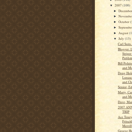
2007
(100)
▼
Decembe
►
Novembe
►
October
(
►
Septemb
►
August
(
►
July
(13)
▼
Carl Suits
Blogger: 
Striper
Publish
Bill Polid
and Mo
Doug Hol
Lunasco
and Ch.
Senior, Ed
Marty, Ca
and Mi
Dave, Ma
2007 AN
TRIP
Ace Teney
Fritsch
Merrill
George Hu