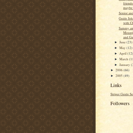
friend
maybe s
Senior an
Guide Jo
with C
Sammy an
Mountj
and Ga
June
(23)
►
May
(12)
►
April
(12
►
March
(1
►
January
(
►
2006
(66)
►
2005
(49)
►
Links
Striper Guide Se
Followers