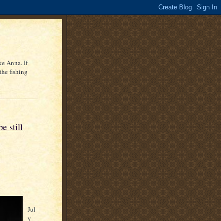
ke Anna. If
the fishing
e still
Jul
y