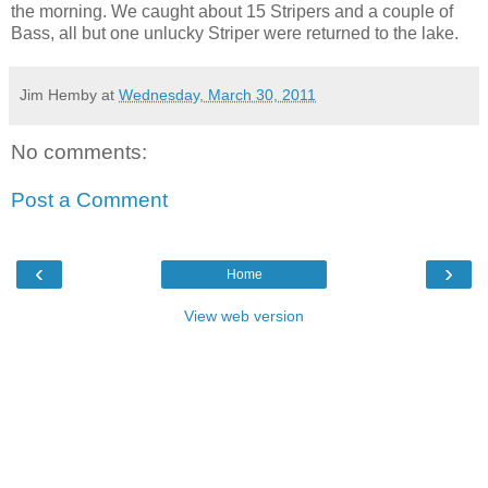
the morning. We caught about 15 Stripers and a couple of
Bass, all but one unlucky Striper were returned to the lake.
Jim Hemby
at
Wednesday, March 30, 2011
No comments:
Post a Comment
‹
›
Home
View web version