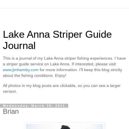
Lake Anna Striper Guide
Journal
This is a journal of my Lake Anna striper fishing experiences. I have
a striper guide service on Lake Anna. If interested, please visit
www.jimhemby.com
for more information. I'll keep this blog strictly
about the fishing conditions. Enjoy!
All photos in my blog posts are clickable, so you can see a larger
version.
Wednesday, March 30, 2011
Brian