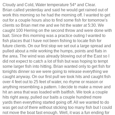
Cloudy and Cold, Water temperature 54* and Clear.
Brian called yesterday and said he would get rained out of
work this morning so he had the morning off. I wanted to get
out for a couple hours also to find some fish for tomorrow's
clients so Brian met me and we hit the water at 5:30. We
caught 100 Herring on the second throw and were done with
bait. Since this morning was a practice outing I wanted to
fish places that I have not been fishing to locate fish for
future clients. On our first stop we set out a large spread and
pulled about a mile working the humps, points and flats in
the area. The wind was already blowing out of the East so I
did not expect to catch a lot of fish but was hoping to tempt
some larger fish into hitting. Brian wanted only to get fish for
tonights dinner so we were going to release everything we
caught anyway. On our first pull we took hits and caught fish
over 4 feet out to 25 feet of water, no rhyme or reason or
anything resembling a pattern. I decide to make a move and
hit an area that was loaded with baitfish. We took a couple
hits right away, pulled our baits a couple hundred more
yards then everything started going off. All we wanted to do
was get out of there without sticking too many fish but I could
not move the boat fast enough. Well, it was a fun ending for