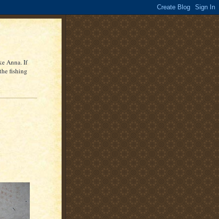
ke Anna. If
the fishing