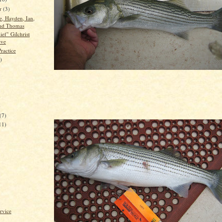
er
(3)
, Hayden, Ian,
nd Thomas
ef" Gilchrist
eve
ractice
)
)
)
(7)
11)
rvice