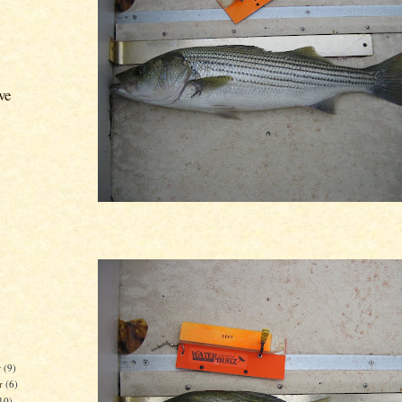
ve
r
(9)
r
(6)
10)