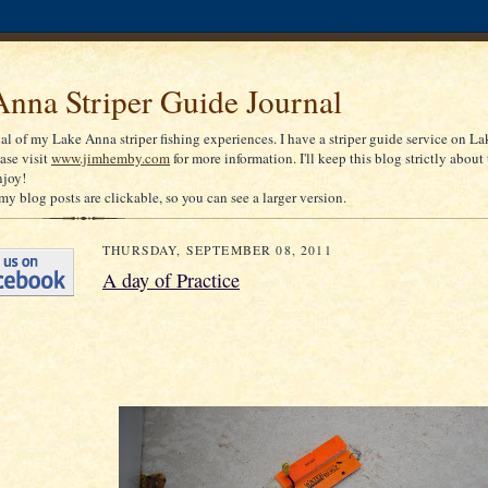
nna Striper Guide Journal
nal of my Lake Anna striper fishing experiences. I have a striper guide service on La
ease visit
www.jimhemby.com
for more information. I'll keep this blog strictly about 
njoy!
my blog posts are clickable, so you can see a larger version.
THURSDAY, SEPTEMBER 08, 2011
A day of Practice