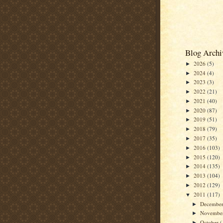
Blog Archi
2026
(5)
►
2024
(4)
►
2023
(3)
►
2022
(21)
►
2021
(40)
►
2020
(87)
►
2019
(51)
►
2018
(79)
►
2017
(35)
►
2016
(103)
►
2015
(120)
►
2014
(135)
►
2013
(104)
►
2012
(129)
►
2011
(117)
▼
Decembe
►
Novembe
►
October
(
►