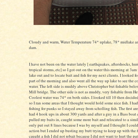
Cloudy and warm, Water Temperature 74*
uplake
, 78*
midlake
an
dam.
I have not been on the water lately [ earthquakes, aftershocks, hu
tropical storms, etc] so I got out on the water this morning at 3am
lake out and to locate bait and fish for my next clients. I looked for
part of the morning and also went all the way up lake to see the c
water. The left side is muddy above Christopher but
fishable
bel
Mill bridge. The other side is not as muddy, very
fishable
from He
Coolest water was 74* on both sides. I looked till 10 then decided t
so I ran some areas that I thought would hold some nice fish. I had
fishing for punks so I stayed away from
scholling
fish. The first ar
had 4 hook ups in about 300 yards and after a guy in a Bass boat c
pulled my baits in, caught some more bait and relocated to a simila
only put out 8 lines because I was by myself and I thought I coul
action but I ended up
busting
my butt trying to keep up with the f
caught a fish I did not
rebait
because I did not want to hurt the pat