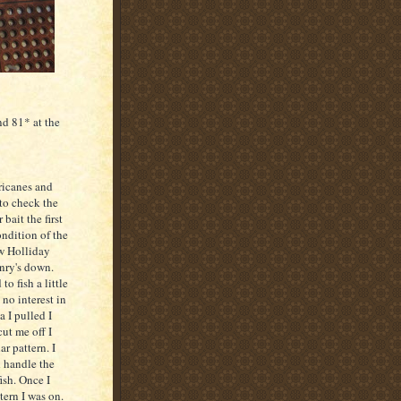
d 81* at the
rricanes and
 to check the
 bait the first
ondition of the
ow
Holliday
nry's down.
o fish a little
 no interest in
ea I pulled I
ut me off I
r pattern. I
d handle the
ish. Once I
tern I was on.