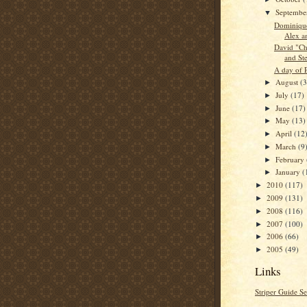
Septemb
▼
Dominique
Alex a
David "Chi
and St
A day of P
August
(3
►
July
(17)
►
June
(17)
►
May
(13)
►
April
(12
►
March
(9
►
February
►
January
(
►
2010
(117)
►
2009
(131)
►
2008
(116)
►
2007
(100)
►
2006
(66)
►
2005
(49)
►
Links
Striper Guide Se