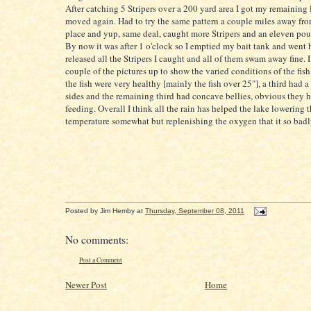
After catching 5
Stripers
over a 200 yard area I got my remaining 
moved again. Had to try the same pattern a couple miles away from
place and yup, same
deal
, caught more
Stripers
and an eleven pou
By now it was after 1 o'clock so I emptied my bait tank and went 
released all the
Stripers
I caught and all of them swam away fine. I
couple of the pictures up to show the varied conditions of the fish.
the fish were very healthy [mainly the fish over 25"], a third had a
sides and the remaining third had concave bellies, obvious they 
feeding. Overall I think all the rain has helped the lake lowering 
temperature somewhat but replenishing the oxygen that it so bad
Posted by
Jim Hemby
at
Thursday, September 08, 2011
No comments:
Post a Comment
Newer Post
Home