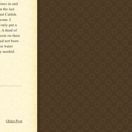
lines in and
 the last
nd Catfish.
home. I
 only put a
 A third of
 sore on their
had not been
the water
ly needed.
Older Post