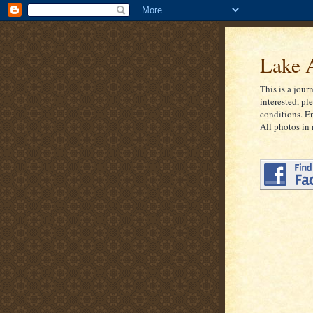
Lake A
This is a jour
interested, pl
conditions. E
All photos in 