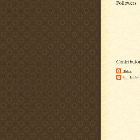
Followers
Contributo
DMak
Jim Hemby