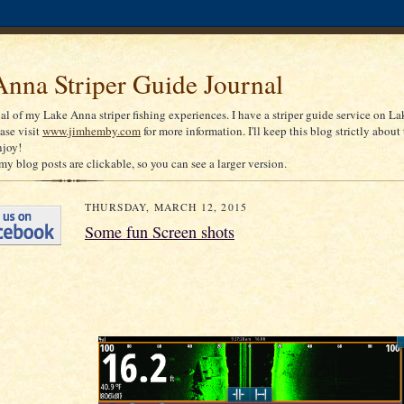
nna Striper Guide Journal
nal of my Lake Anna striper fishing experiences. I have a striper guide service on La
ease visit
www.jimhemby.com
for more information. I'll keep this blog strictly about 
njoy!
my blog posts are clickable, so you can see a larger version.
THURSDAY, MARCH 12, 2015
Some fun Screen shots