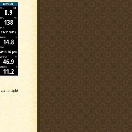
are in tight