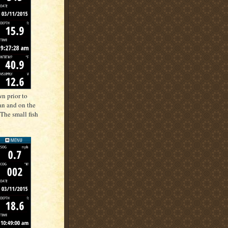
n prior to
can and on the
 The small fish