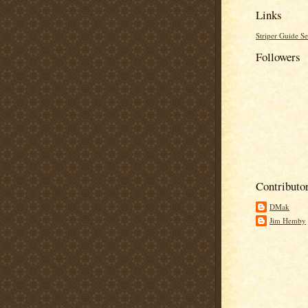
Links
Striper Guide Se
Followers
Contributo
DMak
Jim Hemby