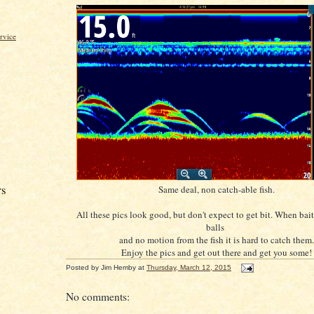
rvice
rs
Same deal, non catch-able fish.
All these pics look good, but don't expect to get bit. When bait 
balls
and no motion from the fish it is hard to catch them.
Enjoy the pics and get out there and get you some!
Posted by
Jim Hemby
at
Thursday, March 12, 2015
No comments: