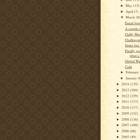
May
(13)
►
April
(7)
►
March
(8
▼
Email form
A couple o
Chilly Mo
Challengi
Some fun 
Finally go
what a
Global W
Cold
February
►
January
(
►
2014
(135)
►
2013
(104)
►
2012
(129)
►
2011
(117)
►
2010
(117)
►
2009
(131)
►
2008
(116)
►
2007
(100)
►
2006
(66)
►
2005
(49)
►