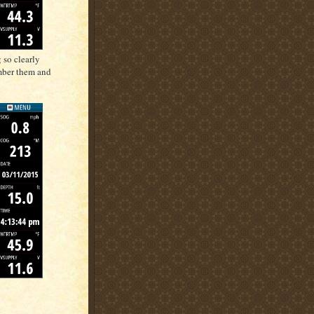
 so clearly
mber them and