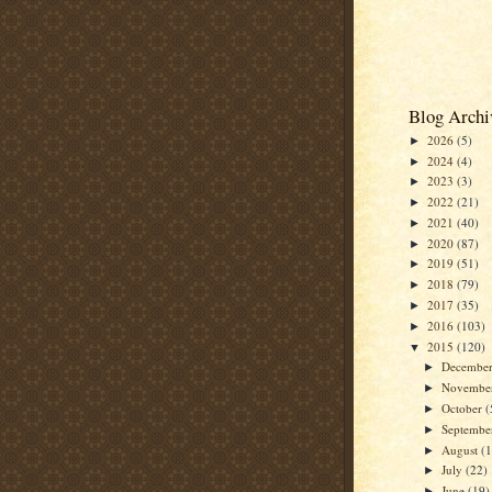
Blog Archi
2026
(5)
►
2024
(4)
►
2023
(3)
►
2022
(21)
►
2021
(40)
►
2020
(87)
►
2019
(51)
►
2018
(79)
►
2017
(35)
►
2016
(103)
►
2015
(120)
▼
Decembe
►
Novembe
►
October
(
►
Septemb
►
August
(
►
July
(22)
►
June
(19)
►