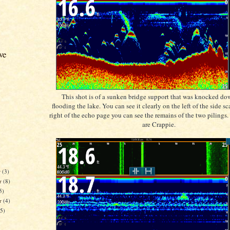
ve
This shot is of a sunken bridge support that was knocked dow
flooding the lake. You can see it clearly on the left of the side s
right of the echo page you can see the remains of the two pilings.
are Crappie.
r
(3)
r
(8)
5)
er
(4)
15)