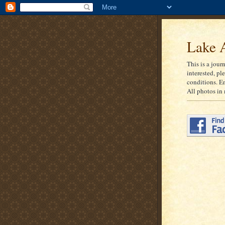
Lake A
This is a jour
interested, pl
conditions. E
All photos in 