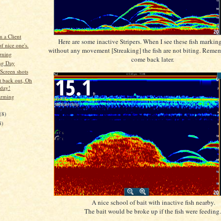
)
 a Client
Here are some inactive Stripers. When I see these fish marking
f nice one's.
without any movement [Streaking] the fish are not biting. Reme
rning
come back later.
ng Day
Screen shots
t back out, Oh
 day!
arming
(8)
8)
A nice school of bait with inactive fish nearby.
The bait would be broke up if the fish were feeding.