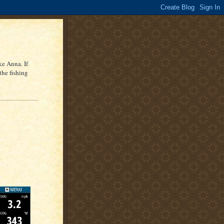
ke Anna. If
the fishing