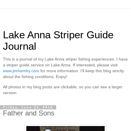
Lake Anna Striper Guide
Journal
This is a journal of my Lake Anna striper fishing experiences. I have
a striper guide service on Lake Anna. If interested, please visit
www.jimhemby.com
for more information. I'll keep this blog strictly
about the fishing conditions. Enjoy!
All photos in my blog posts are clickable, so you can see a larger
version.
Friday, June 24, 2016
Father and Sons