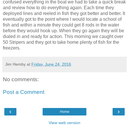
confused everything in the boat we had to take a quick break
and review how to do everything again. Each time they
deployed lines and reeled in fish they got better and better. It
eventually got to the point where I would locate a school of
fish and within a minute they could get 8 rods in the water
before they would hook up. When they go again they will be
dialed in and ready for action. This morning we caught over
50 Stripers and they got to take home plenty of fish for the
freezers.
Jim Hemby
at
Friday, June 24, 2016
No comments:
Post a Comment
‹
›
Home
View web version