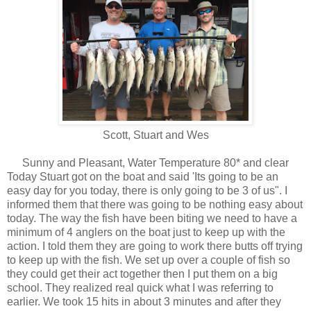
Scott, Stuart and Wes
Sunny and Pleasant, Water Temperature 80* and clear
Today Stuart got on the boat and said 'Its going to be an
easy day for you today, there is only going to be 3 of us". I
informed them that there was going to be nothing easy about
today. The way the fish have been biting we need to have a
minimum of 4 anglers on the boat just to keep up with the
action. I told them they are going to work there butts off trying
to keep up with the fish. We set up over a couple of fish so
they could get their act together then I put them on a big
school. They realized real quick what I was referring to
earlier. We took 15 hits in about 3 minutes and after they