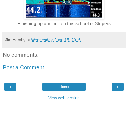
Finishing up our limit on this school of Stripers
Jim Hemby
at
Wednesday, June 15, 2016
No comments:
Post a Comment
‹
›
Home
View web version