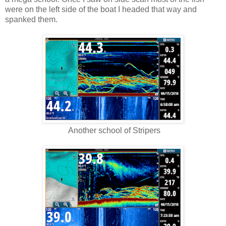
were on the left side of the boat I headed that way and
spanked them.
Another school of Stripers