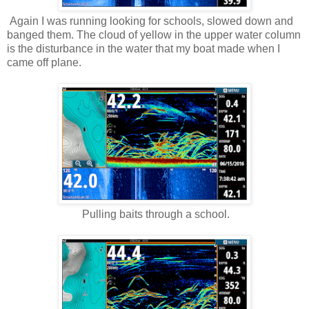
Again I was running looking for schools, slowed down and
banged them. The cloud of yellow in the upper water column
is the disturbance in the water that my boat made when I
came off plane.
Pulling baits through a school.