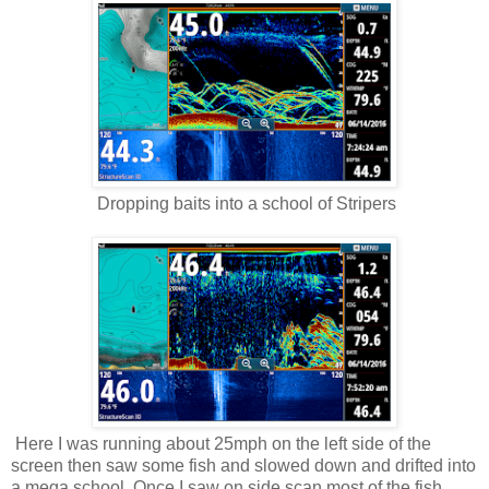
Dropping baits into a school of Stripers
Here I was running about 25mph on the left side of the
screen then saw some fish and slowed down and drifted into
a mega school. Once I saw on side scan most of the fish