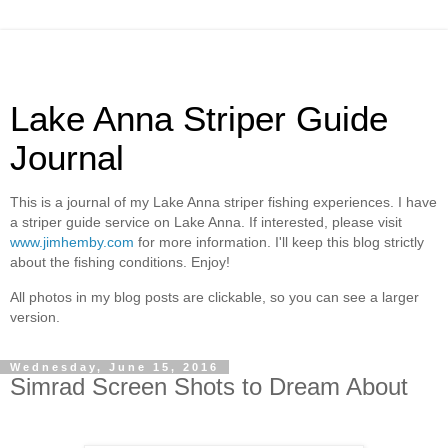
Lake Anna Striper Guide
Journal
This is a journal of my Lake Anna striper fishing experiences. I have
a striper guide service on Lake Anna. If interested, please visit
www.jimhemby.com
for more information. I'll keep this blog strictly
about the fishing conditions. Enjoy!
All photos in my blog posts are clickable, so you can see a larger
version.
Wednesday, June 15, 2016
Simrad Screen Shots to Dream About