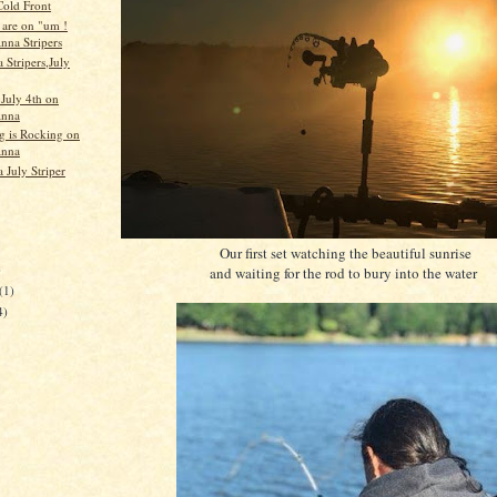
Cold Front
 are on "um !
nna Stripers
 Stripers,July
 July 4th on
Anna
ng is Rocking on
Anna
 July Striper
Our first set watching the beautiful sunrise
)
and waiting for the rod to bury into the water
(1)
4)