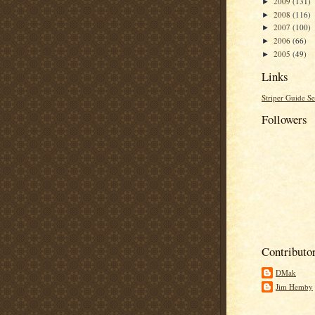
2009
(131)
►
2008
(116)
►
2007
(100)
►
2006
(66)
►
2005
(49)
►
Links
Striper Guide Se
Followers
Contributo
DMak
Jim Hemby