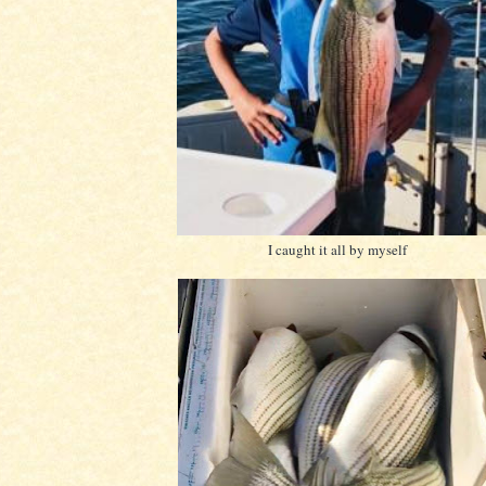
I caught it all by myself