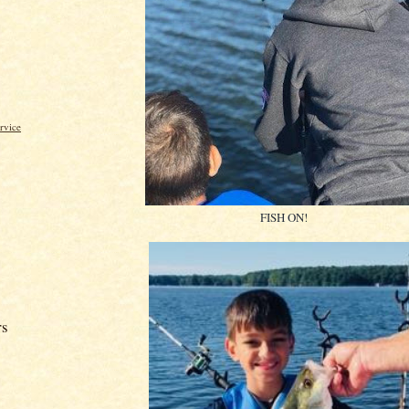
rvice
FISH ON!
rs