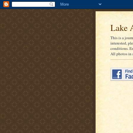
Lake A
This is a jour
interested, pl
conditions. E
All photos in 