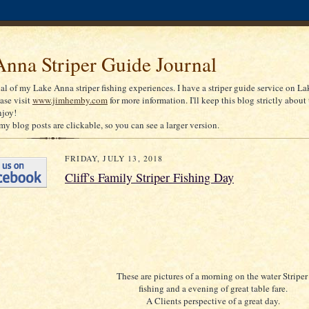
nna Striper Guide Journal
nal of my Lake Anna striper fishing experiences. I have a striper guide service on La
ease visit
www.jimhemby.com
for more information. I'll keep this blog strictly about 
njoy!
my blog posts are clickable, so you can see a larger version.
FRIDAY, JULY 13, 2018
Cliff's Family Striper Fishing Day
These are pictures of a morning on the water Stripe
fishing and a evening of great table fare.
A Clients perspective of a great day.