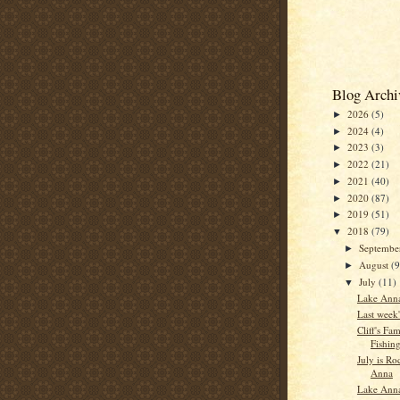
Blog Archi
2026
(5)
►
2024
(4)
►
2023
(3)
►
2022
(21)
►
2021
(40)
►
2020
(87)
►
2019
(51)
►
2018
(79)
▼
Septemb
►
August
(9
►
July
(11)
▼
Lake Anna
Last week'
Cliff's Fam
Fishin
July is R
Anna
Lake Anna 