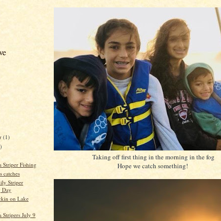
ve
er
(1)
)
Taking off first thing in the morning in the fog
 Striper Fishing
Hope we catch something!
s catches
ily Striper
g Day
ockin on Lake
Stripers July 9