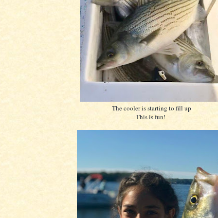
The cooler is starting to fill up
This is fun!