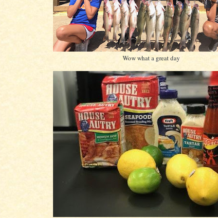
Wow what a great day