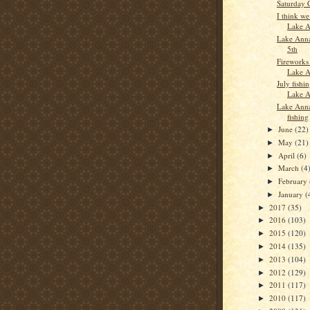
Saturday 
I think we
Lake A
Lake Anna
5th
Fireworks
Lake 
July fishi
Lake 
Lake Anna
fishing
June
(22)
►
May
(21)
►
April
(6)
►
March
(4
►
February
►
January
(
►
2017
(35)
►
2016
(103)
►
2015
(120)
►
2014
(135)
►
2013
(104)
►
2012
(129)
►
2011
(117)
►
2010
(117)
►