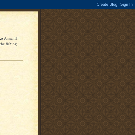
ke Anna. If
the fishing
r