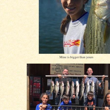
Mine is bigger than yours