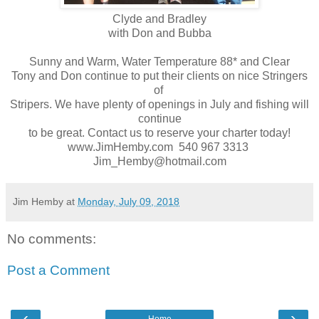
Clyde and Bradley
with Don and Bubba
Sunny and Warm, Water Temperature 88* and Clear
Tony and Don continue to put their clients on nice Stringers
of
Stripers. We have plenty of openings in July and fishing will
continue
to be great. Contact us to reserve your charter today!
www.JimHemby.com 540 967 3313
Jim_Hemby@hotmail.com
Jim Hemby
at
Monday, July 09, 2018
No comments:
Post a Comment
‹
›
Home