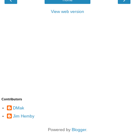
View web version
Contributors
DMak
Jim Hemby
Powered by
Blogger
.