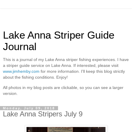
Lake Anna Striper Guide
Journal
This is a journal of my Lake Anna striper fishing experiences. I have
a striper guide service on Lake Anna. If interested, please visit
www.jimhemby.com
for more information. I'll keep this blog strictly
about the fishing conditions. Enjoy!
All photos in my blog posts are clickable, so you can see a larger
version.
Monday, July 09, 2018
Lake Anna Stripers July 9