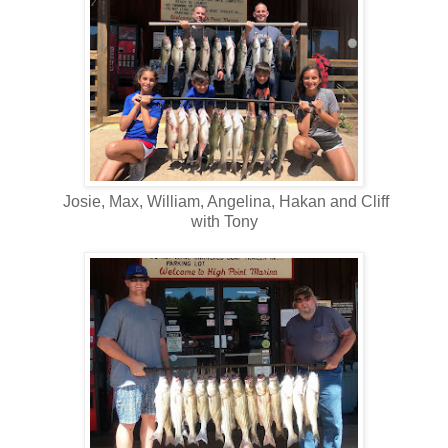
Josie, Max, William, Angelina, Hakan and Cliff
with Tony