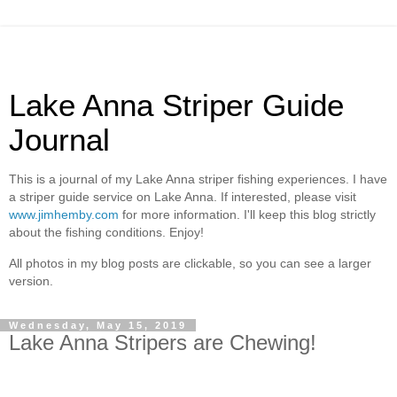
Lake Anna Striper Guide
Journal
This is a journal of my Lake Anna striper fishing experiences. I have
a striper guide service on Lake Anna. If interested, please visit
www.jimhemby.com
for more information. I'll keep this blog strictly
about the fishing conditions. Enjoy!
All photos in my blog posts are clickable, so you can see a larger
version.
Wednesday, May 15, 2019
Lake Anna Stripers are Chewing!