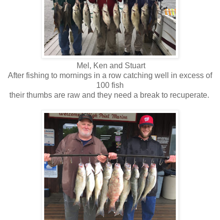
Mel, Ken and Stuart
After fishing to mornings in a row catching well in excess of
100 fish
their thumbs are raw and they need a break to recuperate.