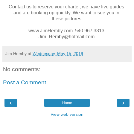
Contact us to reserve your charter, we have five guides
and are booking up quickly. We want to see you in
these pictures.
www.JimHemby.com 540 967 3313
Jim_Hemby@hotmail.com
Jim Hemby
at
Wednesday, May 15, 2019
No comments:
Post a Comment
‹
›
Home
View web version