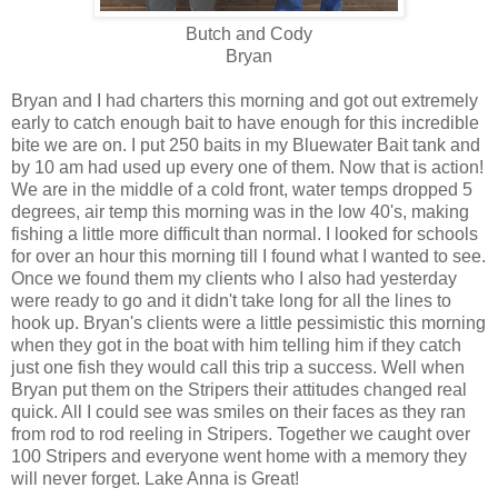
Butch and Cody
Bryan
Bryan and I had charters this morning and got out extremely
early to catch enough bait to have enough for this incredible
bite we are on. I put 250 baits in my Bluewater Bait tank and
by 10 am had used up every one of them. Now that is action!
We are in the middle of a cold front, water temps dropped 5
degrees, air temp this morning was in the low 40's, making
fishing a little more difficult than normal. I looked for schools
for over an hour this morning till I found what I wanted to see.
Once we found them my clients who I also had yesterday
were ready to go and it didn't take long for all the lines to
hook up. Bryan's clients were a little pessimistic this morning
when they got in the boat with him telling him if they catch
just one fish they would call this trip a success. Well when
Bryan put them on the Stripers their attitudes changed real
quick. All I could see was smiles on their faces as they ran
from rod to rod reeling in Stripers. Together we caught over
100 Stripers and everyone went home with a memory they
will never forget. Lake Anna is Great!