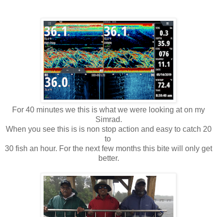
For 40 minutes we this is what we were looking at on my
Simrad.
When you see this is is non stop action and easy to catch 20
to
30 fish an hour. For the next few months this bite will only get
better.