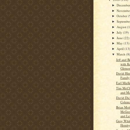
Decembe
►
Novembe
►
October
(
►
Septemb
►
August
(
►
July
(19)
►
June
(22)
►
May
(13)
►
April
(13
►
March
(8
▼
Jeff and 
with K
Gletne
David Hin
Family
Earl Miel
Tim McClu
and M
David Dic
Colem
Brian Moh
McGee,
and Le
Greg Whit
Hemb