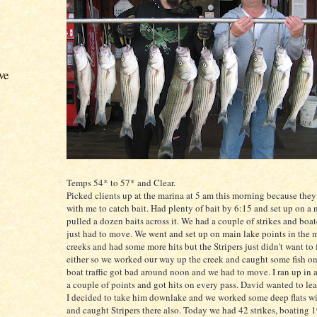
ve
Temps 54* to 57* and Clear.
Picked clients up at the marina at 5 am this morning because the
with me to catch bait. Had plenty of bait by 6:15 and set up on a 
pulled a dozen baits across it. We had a couple of strikes and boate
just had to move. We went and set up on main lake points in the 
creeks and had some more hits but the
Stripers
just didn't want to 
either so we worked our way up the creek and caught some fish on
boat traffic got bad around noon and we had to move. I ran up in a
a couple of points and got hits on every pass. David wanted to lea
I decided to take him
downlake
and we worked some deep flats w
and caught
Stripers
there also. Today we had 42 strikes, boating 