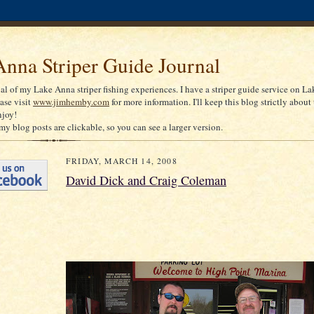
nna Striper Guide Journal
nal of my Lake Anna striper fishing experiences. I have a striper guide service on La
ease visit
www.jimhemby.com
for more information. I'll keep this blog strictly about 
njoy!
my blog posts are clickable, so you can see a larger version.
FRIDAY, MARCH 14, 2008
David Dick and Craig Coleman