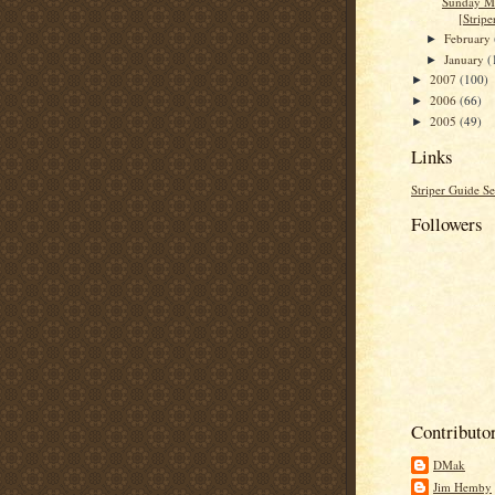
Sunday M
[Stripe
February
►
January
(
►
2007
(100)
►
2006
(66)
►
2005
(49)
►
Links
Striper Guide Se
Followers
Contributo
DMak
Jim Hemby