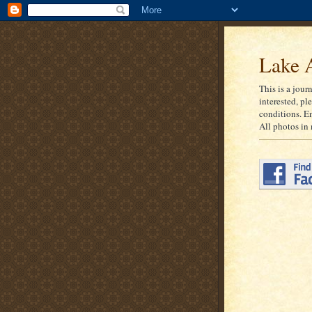
Lake A
This is a jour
interested, pl
conditions. E
All photos in 