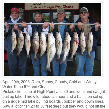
April 29
th
, 2008: Rain, Sunny, Cloudy, Cold and Windy.
Water Temp 67* and Clear.
Picked clients up at High Point at 5:30 and went and caught
bait
up lake
. Threw for about an hour and a half then set up
on a ridge mid lake pulling boards ,
bobber
and
down lines
.
Saw a lot of fish 20 to 30 feet deep but they would not hit the