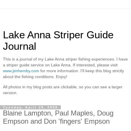
Lake Anna Striper Guide
Journal
This is a journal of my Lake Anna striper fishing experiences. I have
a striper guide service on Lake Anna. If interested, please visit
www.jimhemby.com
for more information. I'll keep this blog strictly
about the fishing conditions. Enjoy!
All photos in my blog posts are clickable, so you can see a larger
version.
Tuesday, April 29, 2008
Blaine Lampton, Paul Maples, Doug
Empson and Don 'fingers' Empson