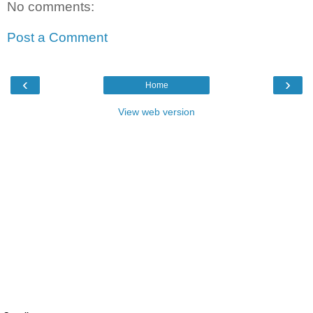
No comments:
Post a Comment
‹
›
Home
View web version