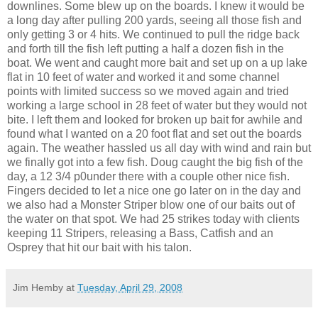
downlines. S
ome blew up on the boards. I knew it would be
a long day after pulling 200 yards, seeing all those fish and
only getting 3 or 4 hits. We continued to pull the ridge back
and forth till the fish left putting a half a dozen fish in the
boat. We went and caught more bait and set up on a
up lake
flat in 10 feet of water and worked it and some channel
points with limited success so we moved again and tried
working a large school in 28 feet of water but they would not
bite. I left them and looked for broken up bait for awhile and
found what I wanted on a 20 foot flat and set out the boards
again. The weather
hassled
us all
day with
wind and rain but
we finally got into a few fish. Doug caught the big fish of the
day, a 12 3/4 p0under there with a couple other nice fish.
Fingers decided to let a nice one go later on in the day and
we also had a Monster
Striper
blow one of our baits out of
the water on that spot. We had 25 strikes today with clients
keeping 11
Stripers
, releasing a Bass, Catfish and an
Osprey that hit our bait with his talon.
Jim Hemby
at
Tuesday, April 29, 2008