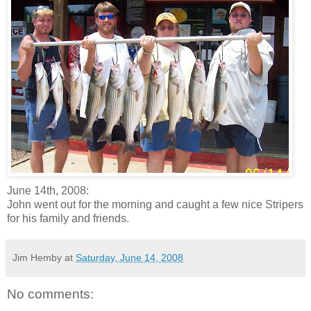
June 14th, 2008:
John went out for the morning and caught a few nice Stripers
for his family and friends.
Jim Hemby
at
Saturday, June 14, 2008
No comments: