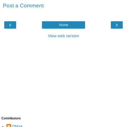
Post a Comment
‹
›
Home
View web version
Contributors
DMak