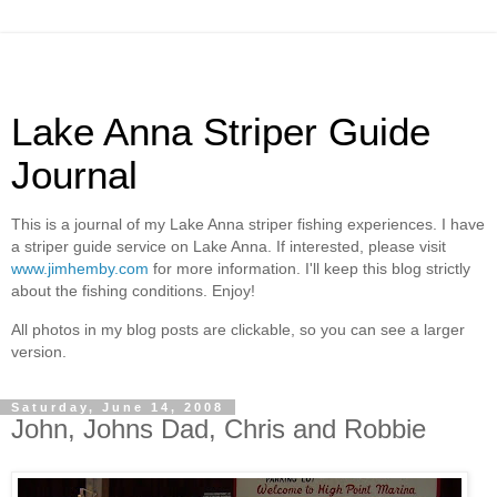
Lake Anna Striper Guide
Journal
This is a journal of my Lake Anna striper fishing experiences. I have
a striper guide service on Lake Anna. If interested, please visit
www.jimhemby.com
for more information. I'll keep this blog strictly
about the fishing conditions. Enjoy!
All photos in my blog posts are clickable, so you can see a larger
version.
Saturday, June 14, 2008
John, Johns Dad, Chris and Robbie