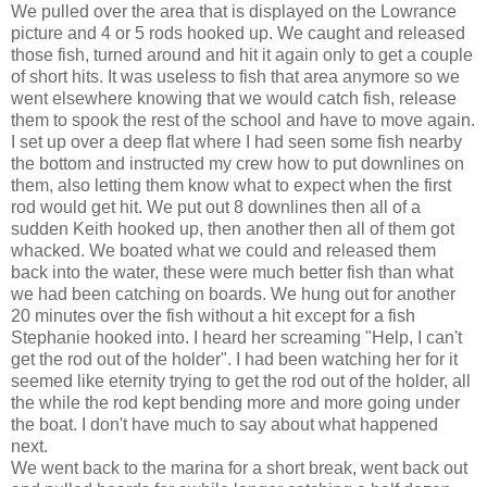
We pulled over the area that is displayed on the Lowrance
picture and 4 or 5 rods hooked up. We caught and released
those fish, turned around and hit it again only to get a couple
of short hits. It was useless to fish that area anymore so we
went elsewhere knowing that we would catch fish, release
them to spook the rest of the school and have to move again.
I set up over a deep flat where I had seen some fish nearby
the bottom and instructed my crew how to put downlines on
them, also letting them know what to expect when the first
rod would get hit. We put out 8 downlines then all of a
sudden Keith hooked up, then another then all of them got
whacked. We boated what we could and released them
back into the water, these were much better fish than what
we had been catching on boards. We hung out for another
20 minutes over the fish without a hit except for a fish
Stephanie hooked into. I heard her screaming "Help, I can't
get the rod out of the holder". I had been watching her for it
seemed like eternity trying to get the rod out of the holder, all
the while the rod kept bending more and more going under
the boat. I don't have much to say about what happened
next.
We went back to the marina for a short break, went back out