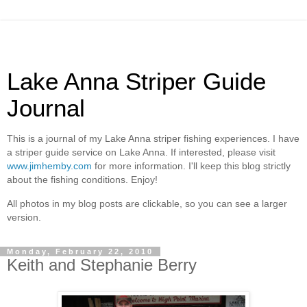
Lake Anna Striper Guide
Journal
This is a journal of my Lake Anna striper fishing experiences. I have
a striper guide service on Lake Anna. If interested, please visit
www.jimhemby.com
for more information. I'll keep this blog strictly
about the fishing conditions. Enjoy!
All photos in my blog posts are clickable, so you can see a larger
version.
Monday, February 22, 2010
Keith and Stephanie Berry