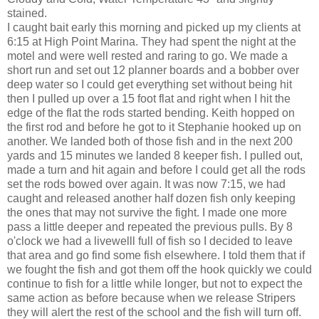
stained.
I caught bait early this morning and picked up my clients at
6:15 at High Point Marina. They had spent the night at the
motel and were well rested and raring to go. We made a
short run and set out 12 planner boards and a bobber over
deep water so I could get everything set without being hit
then I pulled up over a 15 foot flat and right when I hit the
edge of the flat the rods started bending. Keith hopped on
the first rod and before he got to it Stephanie hooked up on
another. We landed both of those fish and in the next 200
yards and 15 minutes we landed 8 keeper fish. I pulled out,
made a turn and hit again and before I could get all the rods
set the rods bowed over again. It was now 7:15, we had
caught and released another half dozen fish only keeping
the ones that may not survive the fight. I made one more
pass a little deeper and repeated the previous pulls. By 8
o'clock we had a livewelll full of fish so I decided to leave
that area and go find some fish elsewhere. I told them that if
we fought the fish and got them off the hook quickly we could
continue to fish for a little while longer, but not to expect the
same action as before because when we release Stripers
they will alert the rest of the school and the fish will turn off.