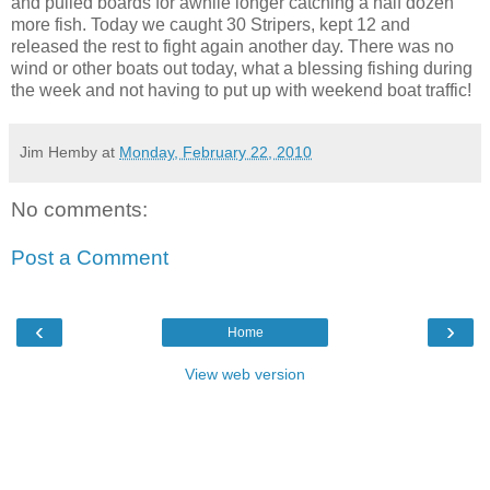
and pulled boards for awhile longer catching a half dozen
more fish. Today we caught 30 Stripers, kept 12 and
released the rest to fight again another day. There was no
wind or other boats out today, what a blessing fishing during
the week and not having to put up with weekend boat traffic!
Jim Hemby
at
Monday, February 22, 2010
No comments:
Post a Comment
‹
›
Home
View web version