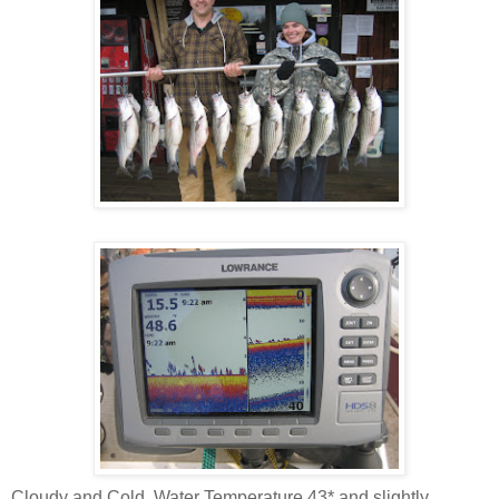
Cloudy and Cold, Water Temperature 43* and slightly