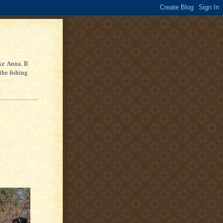
ke Anna. If
the fishing