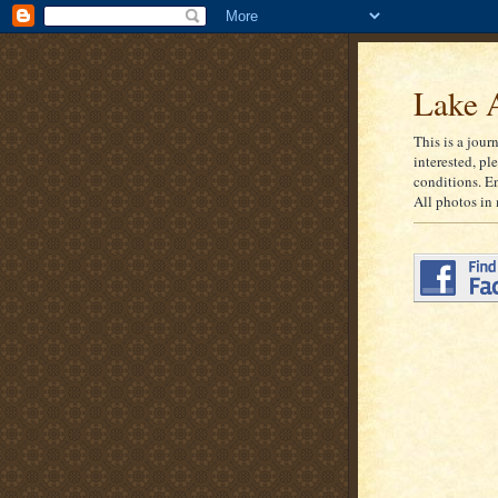
Lake A
This is a jour
interested, pl
conditions. E
All photos in 