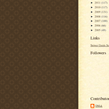
2011
(117)
►
2010
(117)
►
2009
(131)
►
2008
(116)
►
2007
(100)
►
2006
(66)
►
2005
(49)
►
Links
Striper Guide Se
Followers
Contributo
DMak