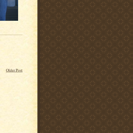
Older Post