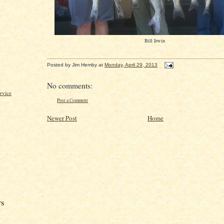
Bill Irwin
Posted by
Jim Hemby
at
Monday, April 29, 2013
No comments:
rvice
Post a Comment
Newer Post
Home
rs