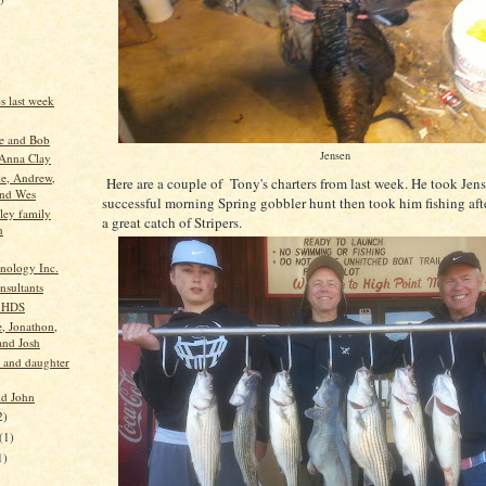
)
ps last week
e and Bob
Jensen
Anna Clay
e, Andrew,
Here are a couple of Tony's charters from last week. He took Jens
and Wes
successful morning Spring gobbler hunt then took him fishing afte
ey family
a great catch of Stripers.
n
nology Inc.
nsultants
 HDS
e, Jonathon,
and Josh
e and daughter
d John
2)
(1)
1)