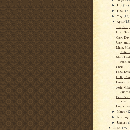
July
(14)
►
June
(18)
►
May
(12)
►
April
(13
▼
Tony's tri
HDS Pics
Gary, Dav
Gary and 
Mike, Mik
Katie 
Mark Dudl
reunio
Chris
Lane Tech
Hilltop Co
Lowrance
Josh, Mik
James 
Brad Pric
Kaci
Eugene an
March
(1
►
February
►
January
(
►
2012
(129)
►