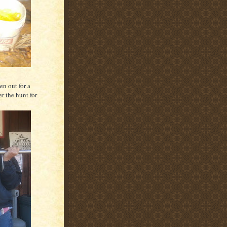
en out for a
r the hunt for