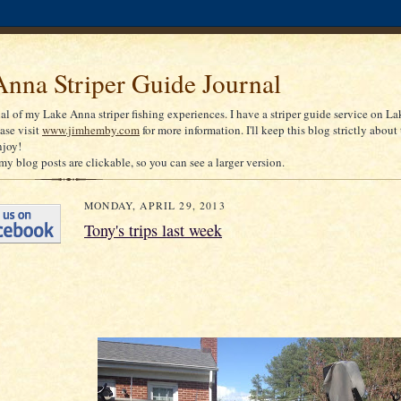
nna Striper Guide Journal
nal of my Lake Anna striper fishing experiences. I have a striper guide service on La
ease visit
www.jimhemby.com
for more information. I'll keep this blog strictly about 
njoy!
my blog posts are clickable, so you can see a larger version.
MONDAY, APRIL 29, 2013
Tony's trips last week