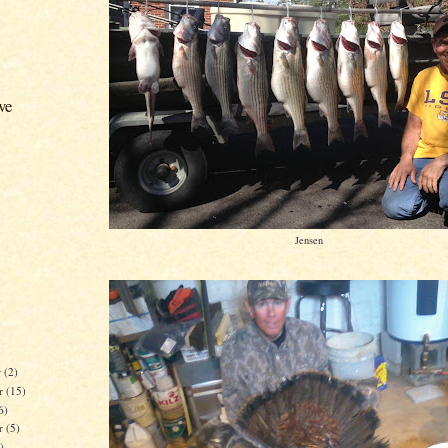
ve
Jensen
r
(2)
r
(15)
6)
er
(5)
)