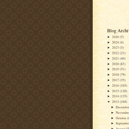
Blog Archi
2026
(5)
►
2024
(4)
►
2023
(3)
►
2022
(21)
►
2021
(40)
►
2020
(87)
►
2019
(51)
►
2018
(79)
►
2017
(35)
►
2016
(103)
►
2015
(120)
►
2014
(135)
►
2013
(104)
▼
Decembe
►
Novembe
►
October
(
►
Septemb
►
August
(5
►