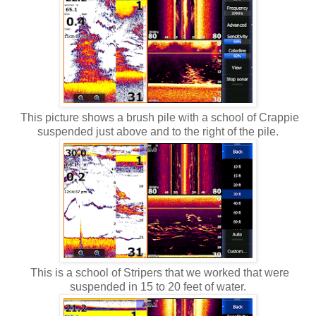
This picture shows a brush pile with a school of Crappie
suspended just above and to the right of the pile.
This is a school of Stripers that we worked that were
suspended in 15 to 20 feet of water.