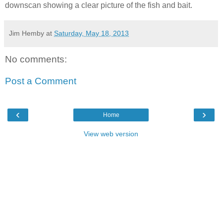
downscan showing a clear picture of the fish and bait.
Jim Hemby
at
Saturday, May 18, 2013
No comments:
Post a Comment
‹
›
Home
View web version