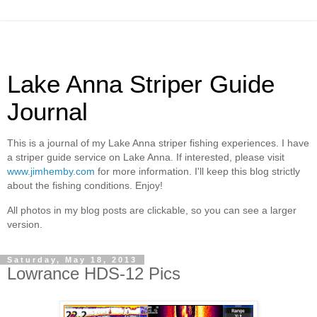
Lake Anna Striper Guide
Journal
This is a journal of my Lake Anna striper fishing experiences. I have
a striper guide service on Lake Anna. If interested, please visit
www.jimhemby.com
for more information. I'll keep this blog strictly
about the fishing conditions. Enjoy!
All photos in my blog posts are clickable, so you can see a larger
version.
Saturday, May 18, 2013
Lowrance HDS-12 Pics