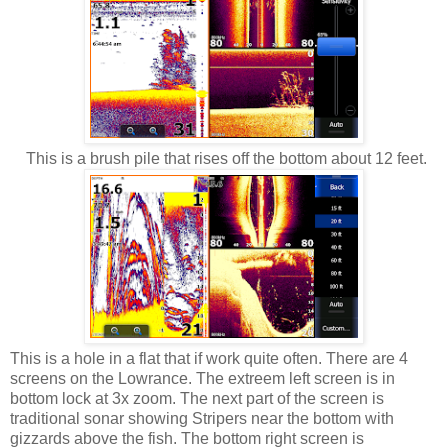
This is a brush pile that rises off the bottom about 12 feet.
This is a hole in a flat that if work quite often. There are 4
screens on the Lowrance. The extreem left screen is in
bottom lock at 3x zoom. The next part of the screen is
traditional sonar showing Stripers near the bottom with
gizzards above the fish. The bottom right screen is