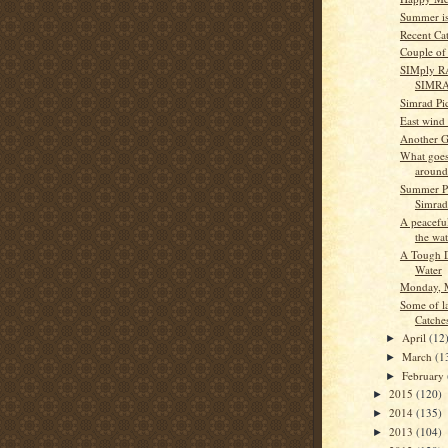
Summer is
Recent Ca
Couple of 
SIMply R
SIMR
Simrad Pi
East wind
Another G
What goes
around
Summer Pa
Simrad
A peacefu
the wat
A Tough D
Water
Monday, 
Some of l
Catche
April
(12
►
March
(1
►
February
►
2015
(120)
►
2014
(135)
►
2013
(104)
►