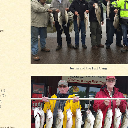
ve
Justin and the Fart Gang
r
(1)
r
(3)
2)
)
morial Day