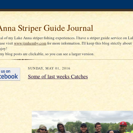
nna Striper Guide Journal
nal of my Lake Anna striper fishing experiences. I have a striper guide service on La
ease visit
www.jimhemby.com
for more information. I'll keep this blog strictly about 
njoy!
my blog posts are clickable, so you can see a larger version.
SUNDAY, MAY 01, 2016
Some of last weeks Catches