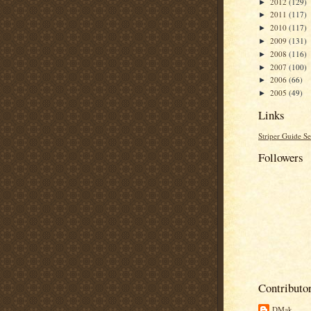
2012
(129)
►
2011
(117)
►
2010
(117)
►
2009
(131)
►
2008
(116)
►
2007
(100)
►
2006
(66)
►
2005
(49)
►
Links
Striper Guide Se
Followers
Contributo
DMak