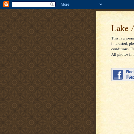
Lake A
This is a jour
interested, pl
conditions. E
All photos in 