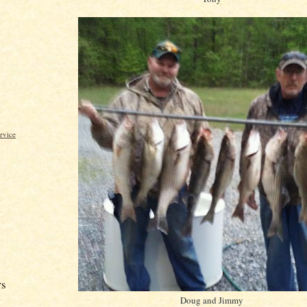
rvice
rs
Doug and Jimmy