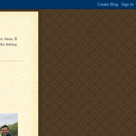
ke Anna. If
the fishing