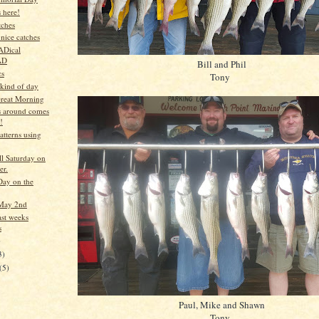
 here!
tches
nice catches
ADical
AD
Bill and Phil
cs
Tony
 kind of day
reat Morning
 around comes
!
tterns using
ll Saturday on
er.
ay on the
May 2nd
ast weeks
s
)
3)
(5)
Paul, Mike and Shawn
Tony