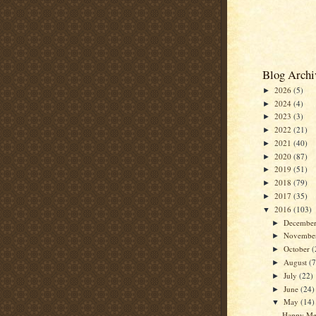
Blog Archi
2026
(5)
►
2024
(4)
►
2023
(3)
►
2022
(21)
►
2021
(40)
►
2020
(87)
►
2019
(51)
►
2018
(79)
►
2017
(35)
►
2016
(103)
▼
Decembe
►
Novembe
►
October
(
►
August
(7
►
July
(22)
►
June
(24)
►
May
(14)
▼
Happy Me