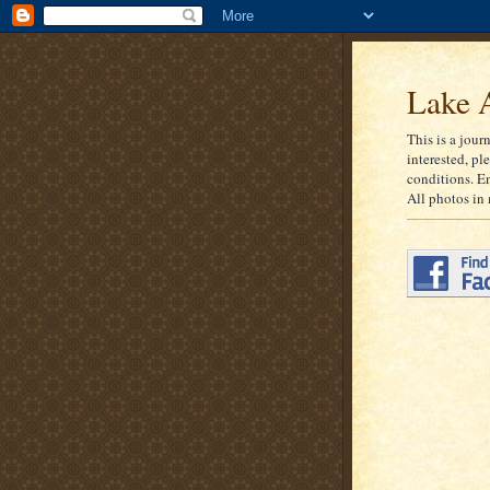
Lake A
This is a jour
interested, pl
conditions. E
All photos in 