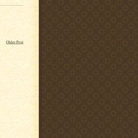
Older Post