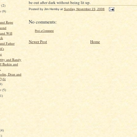
be out after dark without being lit up.
r
(2)
Posted by
Jim Hemby
at
Sunday, November 23, 2008
r
(9)
No comments:
 and Rupe
mond
Post a Comment
 and Will
ck
Newer Post
Home
and Father
i's
ke
obby and Randy
ff Baskin and
.
holm, Dean and
Fyfe
9)
er
(5)
11)
)
)
(4)
1)