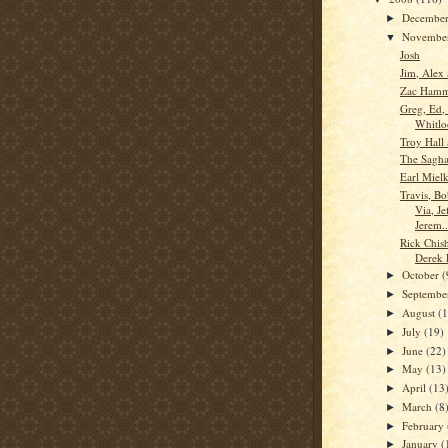
Decembe
►
Novembe
▼
Josh
Jim, Alex
Zac Ham
Greg, Ed,
Whitlo
Troy Hall 
The Saghaf
Earl Miel
Travis, B
Via, Je
Jerem..
Rick Chis
Derek 
October
(
►
Septemb
►
August
(
►
July
(19)
►
June
(22)
►
May
(13)
►
April
(13
►
March
(8
►
February
►
January
(
►