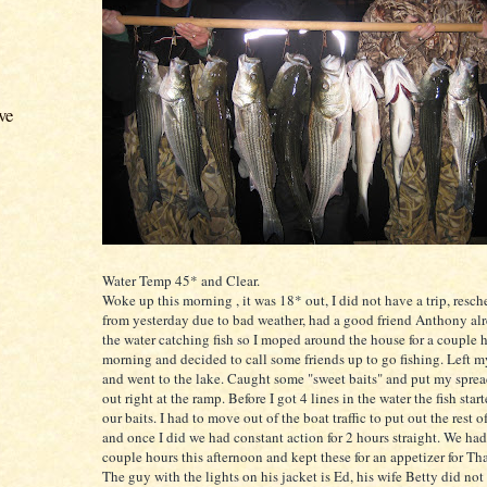
ve
Water Temp 45* and Clear.
Woke up this morning , it was 18* out, I did not have a trip, resc
from yesterday due to bad weather, had a good friend Anthony al
the water catching fish so I moped around the house for a couple h
morning and decided to call some friends up to go fishing. Left m
and went to the lake. Caught some "sweet baits" and put my sprea
out right at the ramp. Before I got 4 lines in the water the fish sta
our baits. I had to move out of the boat traffic to put out the rest 
and once I did we had constant action for 2 hours straight. We had 
couple hours this afternoon and kept these for an appetizer for T
The guy with the lights on his jacket is Ed, his wife Betty did no