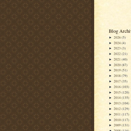
Blog Archi
2026
(5)
►
2024
(4)
►
2023
(3)
►
2022
(21)
►
2021
(40)
►
2020
(87)
►
2019
(51)
►
2018
(79)
►
2017
(35)
►
2016
(103)
►
2015
(120)
►
2014
(135)
►
2013
(104)
►
2012
(129)
►
2011
(117)
►
2010
(117)
►
2009
(131)
►
2008
(116)
▼