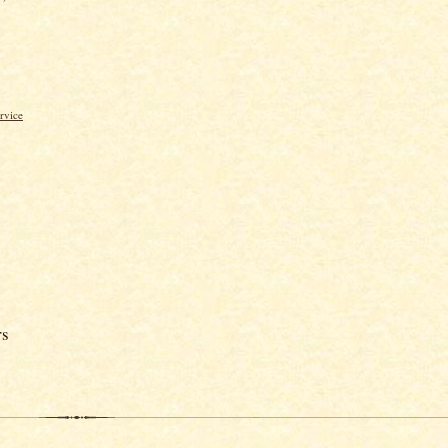
rvice
rs