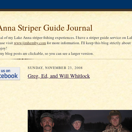
nna Striper Guide Journal
nal of my Lake Anna striper fishing experiences. I have a striper guide service on La
ease visit
www.jimhemby.com
for more information. I'll keep this blog strictly about 
njoy!
my blog posts are clickable, so you can see a larger version.
SUNDAY, NOVEMBER 23, 2008
Greg, Ed, and Will Whitlock