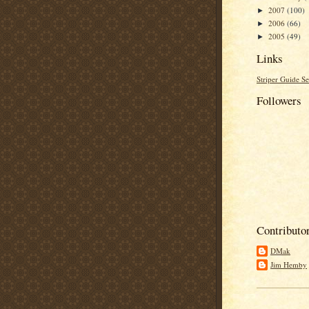
2007
(100)
►
2006
(66)
►
2005
(49)
►
Links
Striper Guide Se
Followers
Contributo
DMak
Jim Hemby