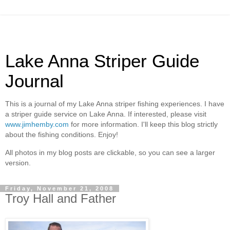
Lake Anna Striper Guide
Journal
This is a journal of my Lake Anna striper fishing experiences. I have
a striper guide service on Lake Anna. If interested, please visit
www.jimhemby.com
for more information. I'll keep this blog strictly
about the fishing conditions. Enjoy!
All photos in my blog posts are clickable, so you can see a larger
version.
Friday, November 21, 2008
Troy Hall and Father