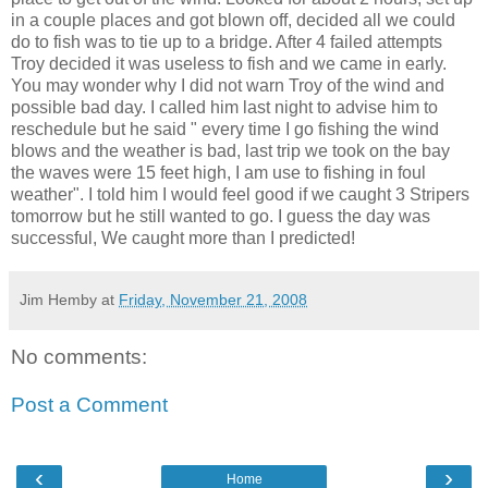
in a couple places and got blown off, decided all we could
do to fish was to tie up to a bridge. After 4 failed attempts
Troy decided it was useless to fish and we came in early.
You may wonder why I did not warn Troy of the wind and
possible bad day. I called him last night to advise him to
reschedule but he said " every time I go fishing the wind
blows and the weather is bad, last trip we took on the bay
the waves were 15 feet high, I am use to fishing in foul
weather". I told him I would feel good if we caught 3
Stripers
tomorrow but he still wanted to go. I guess the day was
successful, We caught more than I predicted!
Jim Hemby
at
Friday, November 21, 2008
No comments:
Post a Comment
‹
›
Home