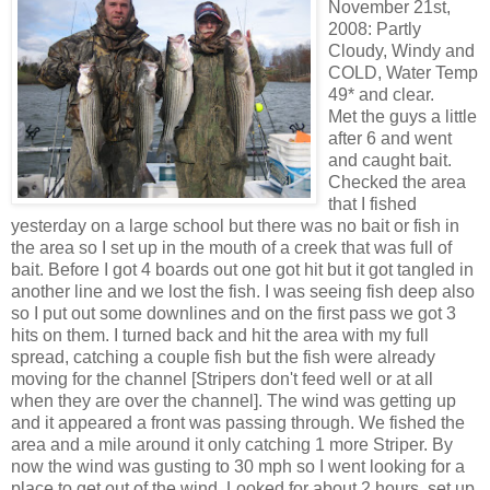
November 21st,
2008: Partly
Cloudy, Windy and
COLD, Water Temp
49* and clear.
Met the guys a little
after 6 and went
and caught bait.
Checked the area
that I fished
yesterday on a large school but there was no bait or fish in
the area so I set up in the mouth of a creek that was full of
bait. Before I got 4 boards out one got hit but it got tangled in
another line and we lost the fish. I was seeing fish deep also
so I put out some
downlines
and on the first pass we got 3
hits on them. I turned back and hit the
area
with my full
spread, catching a couple fish but the fish were already
moving for the channel [
Stripers
don't feed well or at all
when they are over the channel]. The wind was getting up
and it appeared a front was passing through. We fished the
area and a mile around it only catching 1 more
Striper
. By
now the wind was gusting to 30 mph so I went looking for a
place to get out of the wind. Looked for about 2 hours, set up