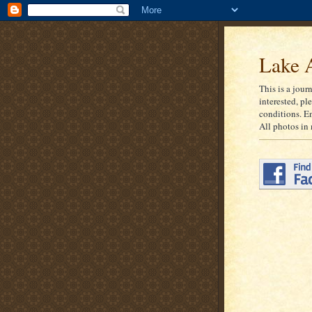
Lake A
This is a jour
interested, pl
conditions. E
All photos in 