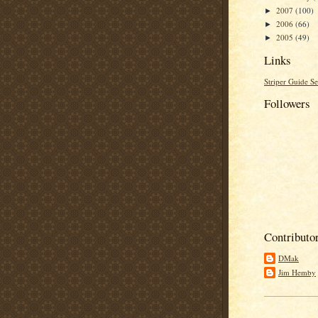
2007
(100)
►
2006
(66)
►
2005
(49)
►
Links
Striper Guide Se
Followers
Contributo
DMak
Jim Hemby