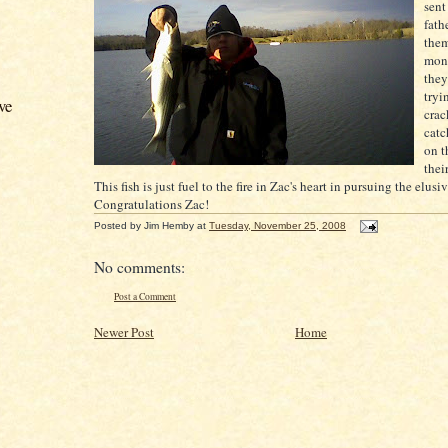
sent
fath
them
mon
they
tryi
ve
crac
cat
on t
thei
This fish is just fuel to the fire in
Zac's
heart in
pursuing
the elusi
Congratulations
Zac
!
Posted by
Jim Hemby
at
Tuesday, November 25, 2008
No comments:
Post a Comment
Newer Post
Home