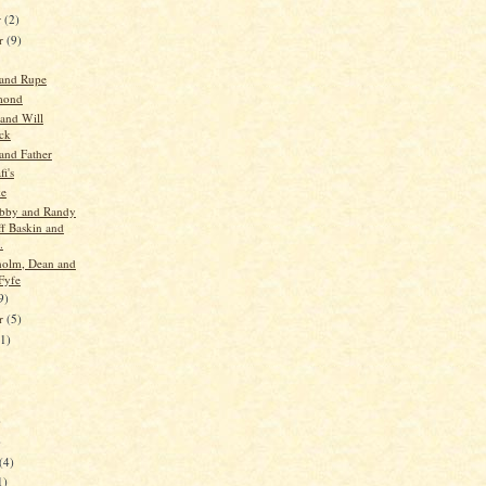
r
(2)
r
(9)
 and Rupe
mond
 and Will
ck
and Father
i's
ke
obby and Randy
ff Baskin and
.
holm, Dean and
Fyfe
9)
er
(5)
11)
)
)
(4)
1)