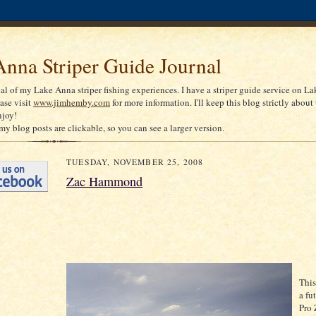
nna Striper Guide Journal
nal of my Lake Anna striper fishing experiences. I have a striper guide service on La
ease visit
www.jimhemby.com
for more information. I'll keep this blog strictly about 
njoy!
my blog posts are clickable, so you can see a larger version.
TUESDAY, NOVEMBER 25, 2008
Zac Hammond
This
a fu
Pro