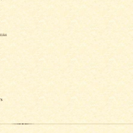
rvice
rs