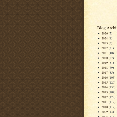
Blog Archi
2026
(5)
►
2024
(4)
►
2023
(3)
►
2022
(21)
►
2021
(40)
►
2020
(87)
►
2019
(51)
►
2018
(79)
►
2017
(35)
►
2016
(103)
►
2015
(120)
►
2014
(135)
►
2013
(104)
►
2012
(129)
►
2011
(117)
►
2010
(117)
►
2009
(131)
►
2008
(116)
▼