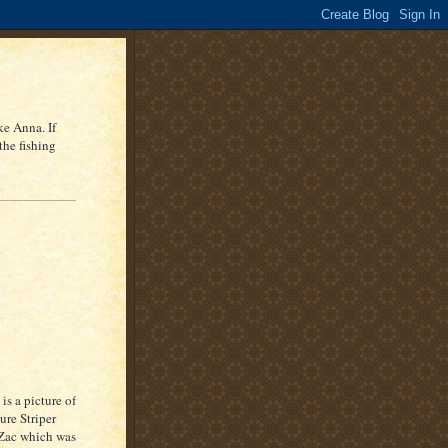
ke Anna. If
the fishing
 is a picture of
ture
Striper
Zac
which was