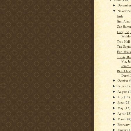
Decembe
►
Novembe
▼
Josh
Jim, Alex
Zac Ham
Greg, Ed,
Whitlo
Troy Hall 
The Saghaf
Earl Miel
Travis, B
Via, Je
Jerem..
Rick Chis
Derek 
October
(
►
Septemb
►
August
(
►
July
(19)
►
June
(22)
►
May
(13)
►
April
(13
►
March
(8
►
February
►
January
(
►