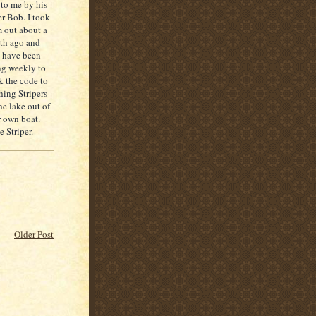
 to me by his
er Bob. I took
 out about a
th ago and
 have been
ng weekly to
k the code to
ching
Stripers
he lake out of
r own boat.
ve
Striper
.
Older Post