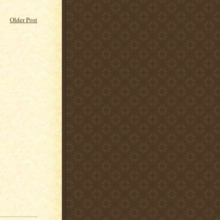
Older Post