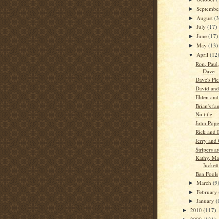
Septemb
►
August
(3
►
July
(17)
►
June
(17)
►
May
(13)
►
April
(12
▼
Ron, Paul
Dave
Dave's Pic
David and
Elden and 
Brian's fa
No title
John Pope
Rick and 
Jerry and 
Stripers a
Kathy, M
Juckett
Ben Fools
March
(9
►
February
►
January
(
►
2010
(117)
►