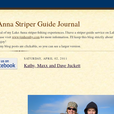
nna Striper Guide Journal
nal of my Lake Anna striper fishing experiences. I have a striper guide service on La
ease visit
www.jimhemby.com
for more information. I'll keep this blog strictly about 
njoy!
my blog posts are clickable, so you can see a larger version.
SATURDAY, APRIL 02, 2011
Kathy, Maxx and Dave Juckett