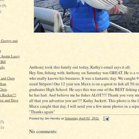
er
(3)
)
)
, George and
s
 Austin Lacey
Bill
Anthony took this family out today, Kathy's email says it all.
mily
Hey Jim, fishing with Anthony on Saturday was GREAT. He is a v
who really knows his business. It was a fantastic day. We caught 9
 and Chris
sized Stripers! Our 12 year son Maxx is on a quest to fish all 50 st
Dean
graduates High School. He says this was one of the BEST fishing
Chris
he has had. And believe me he fishes ALOT!!!! Thank you very m
re Rockin!!!
all that you advertise you are!!!! Kathy Juckett. This photo is the l
axx and Dave
Maxx caught that day. I will send you a few more photos in a sepa
"Thanks again"
)
Posted by
Jim Hemby
at
Saturday, April 02, 2011
(7)
11)
No comments: