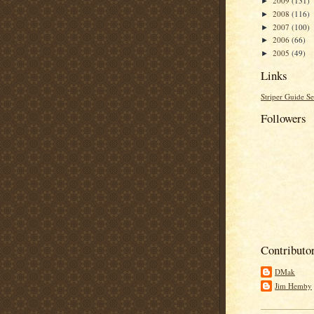
2009
(131)
►
2008
(116)
►
2007
(100)
►
2006
(66)
►
2005
(49)
►
Links
Striper Guide Se
Followers
Contributo
DMak
Jim Hemby