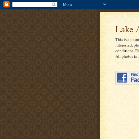
Lake A
This is a jour
interested, pl
conditions. E
All photos in 