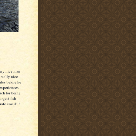
ery nice man
 really nice
ates before he
 experiences
uch for being
argest fish
rate email!!!