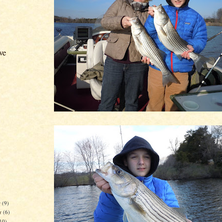
ve
r
(9)
r
(6)
10)