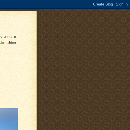
ke Anna. If
the fishing