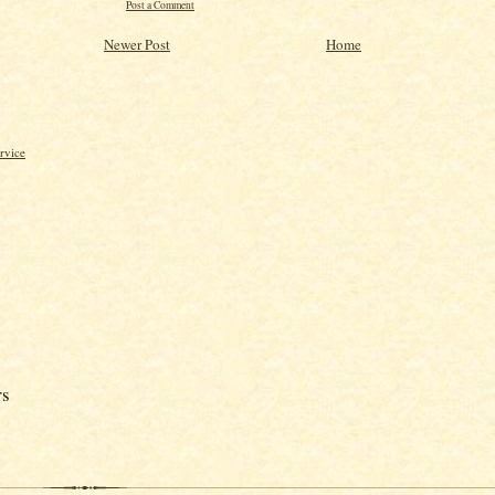
Post a Comment
Newer Post
Home
rvice
rs