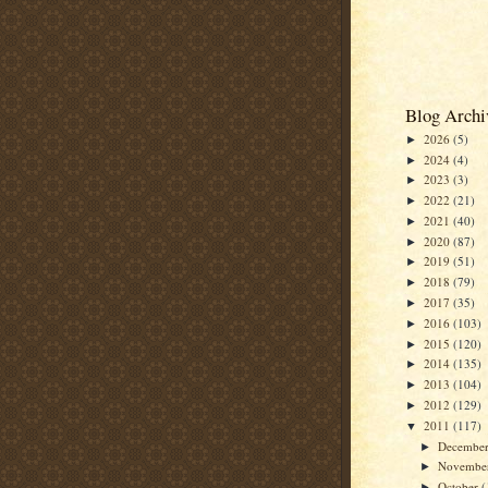
Blog Archi
2026
(5)
►
2024
(4)
►
2023
(3)
►
2022
(21)
►
2021
(40)
►
2020
(87)
►
2019
(51)
►
2018
(79)
►
2017
(35)
►
2016
(103)
►
2015
(120)
►
2014
(135)
►
2013
(104)
►
2012
(129)
►
2011
(117)
▼
Decembe
►
Novembe
►
October
(
►