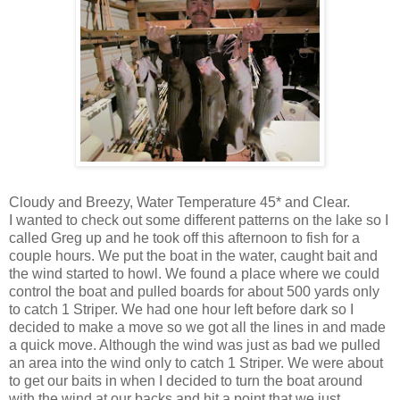
Cloudy and Breezy, Water Temperature 45* and Clear.
I wanted to check out some different patterns on the lake so I
called Greg up and he took off this afternoon to fish for a
couple hours. We put the boat in the water, caught bait and
the wind started to howl. We found a place where we could
control the boat and pulled boards for about 500 yards only
to catch 1 Striper. We had one hour left before dark so I
decided to make a move so we got all the lines in and made
a quick move. Although the wind was just as bad we pulled
an area into the wind only to catch 1 Striper. We were about
to get our baits in when I decided to turn the boat around
with the wind at our backs and hit a point that we just