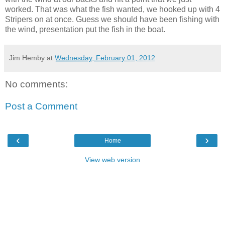
worked. That was what the fish wanted, we hooked up with 4
Stripers on at once. Guess we should have been fishing with
the wind, presentation put the fish in the boat.
Jim Hemby
at
Wednesday, February 01, 2012
No comments:
Post a Comment
‹
›
Home
View web version