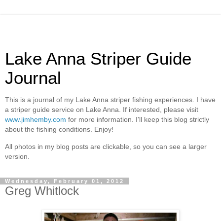
Lake Anna Striper Guide
Journal
This is a journal of my Lake Anna striper fishing experiences. I have
a striper guide service on Lake Anna. If interested, please visit
www.jimhemby.com
for more information. I'll keep this blog strictly
about the fishing conditions. Enjoy!
All photos in my blog posts are clickable, so you can see a larger
version.
Wednesday, February 01, 2012
Greg Whitlock