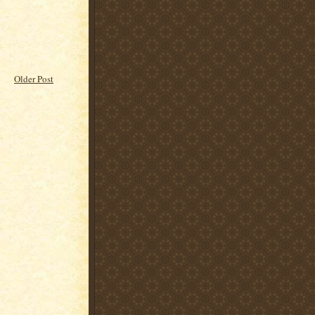
Older Post