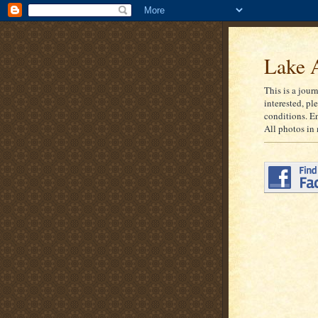
Lake A
This is a jour
interested, pl
conditions. E
All photos in 