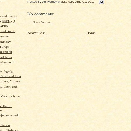
Posted by
Jim Hemby
at
Saturday, June 01, 2013
No comments:
s and Guests
 WEEKEND
Post a Comment
NGERS
e and Guests
Newer Post
Home
Anyone?
Anthony
hnology
ri and Al
nd Brian
ardner and
y, Janeile,
 Steve and Levi
tripers, Stripers
ra, Lizzy and
, Zeek, Bob and
of Heavy
rs
nju, Sean and
 Action
t of Stripers