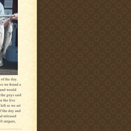
of the day.
ive we found a
y and would
 the guys said
n the live
left so we set
of the day and
d released
 stripers,