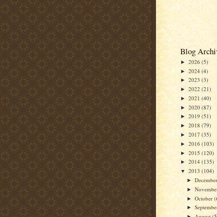
Blog Archi
2026
(5)
►
2024
(4)
►
2023
(3)
►
2022
(21)
►
2021
(40)
►
2020
(87)
►
2019
(51)
►
2018
(79)
►
2017
(35)
►
2016
(103)
►
2015
(120)
►
2014
(135)
►
2013
(104)
▼
Decembe
►
Novembe
►
October
(
►
Septemb
►
August
(5
►