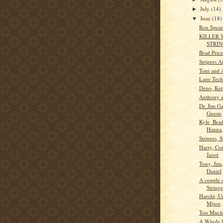
July
(14)
►
June
(18)
▼
Ron Spear
KILLER
STRI
Brad Pric
Stripers 
Toni and 
Lane Tec
Deno, Ker
Anthony a
Dr. Jim G
Guests
Kyle, Brad
Hanna,
Stripers, S
Harry, Co
Jared
Tony, Jim
Daniel
A couple 
Stringe
Harold, U
Mijoo
Too Much
A Whole lo