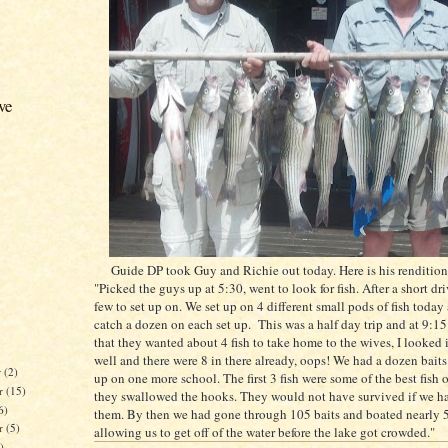
ve
Guide DP took Guy and Richie out today. Here is his rendition 
"Picked the guys up at 5:30, went to look for fish. After a short dr
few to set up on. We set up on 4 different small pods of fish toda
catch a dozen on each set up. This was a half day trip and at 9:15
that they wanted about 4 fish to take home to the wives, I looked i
well and there were 8 in there already, oops! We had a dozen baits 
r
(2)
up on one more school. The first 3 fish were some of the best fish 
r
(15)
they swallowed the hooks. They would not have survived if we ha
6)
them. By then we had gone through 105 baits and boated nearly 50
er
(5)
allowing us to get off of the water before the lake got crowded."
)