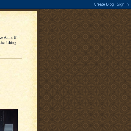
ke Anna. If
the fishing