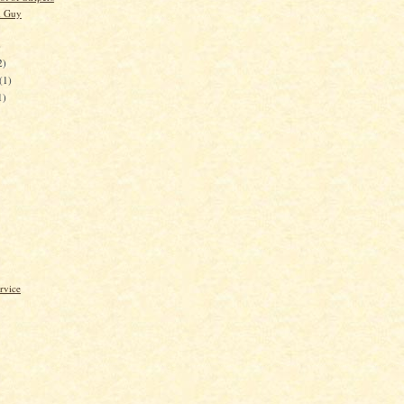
d Guy
)
2)
(1)
1)
rvice