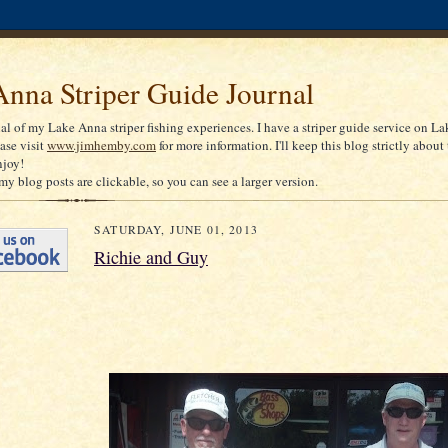
nna Striper Guide Journal
nal of my Lake Anna striper fishing experiences. I have a striper guide service on La
ease visit
www.jimhemby.com
for more information. I'll keep this blog strictly about 
njoy!
my blog posts are clickable, so you can see a larger version.
SATURDAY, JUNE 01, 2013
Richie and Guy