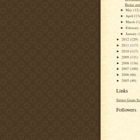
Richie an
May
(12)
►
April
(13
►
March
(1
►
February
►
January
(
►
2012
(129)
►
2011
(117)
►
2010
(117)
►
2009
(131)
►
2008
(116)
►
2007
(100)
►
2006
(66)
►
2005
(49)
►
Links
Striper Guide Se
Followers