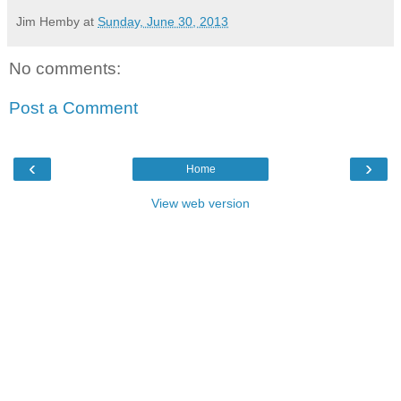
Jim Hemby
at
Sunday, June 30, 2013
No comments:
Post a Comment
‹
›
Home
View web version