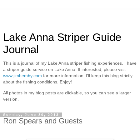
Lake Anna Striper Guide
Journal
This is a journal of my Lake Anna striper fishing experiences. I have
a striper guide service on Lake Anna. If interested, please visit
www.jimhemby.com
for more information. I'll keep this blog strictly
about the fishing conditions. Enjoy!
All photos in my blog posts are clickable, so you can see a larger
version.
Sunday, June 30, 2013
Ron Spears and Guests