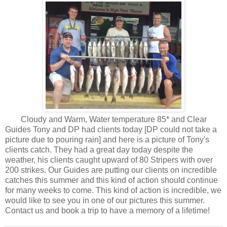
Cloudy and Warm, Water temperature 85* and Clear
Guides Tony and DP had clients today [DP could not take a
picture due to pouring rain] and here is a picture of Tony's
clients catch. They had a great day today despite the
weather, his clients caught upward of 80 Stripers with over
200 strikes. Our Guides are putting our clients on incredible
catches this summer and this kind of action should continue
for many weeks to come. This kind of action is incredible, we
would like to see you in one of our pictures this summer.
Contact us and book a trip to have a memory of a lifetime!