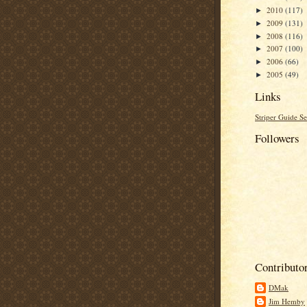
2010
(117)
►
2009
(131)
►
2008
(116)
►
2007
(100)
►
2006
(66)
►
2005
(49)
►
Links
Striper Guide Se
Followers
Contributo
DMak
Jim Hemby