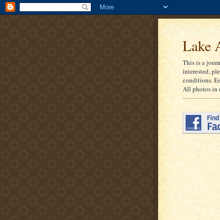
Lake A
This is a jour
interested, pl
conditions. E
All photos in 