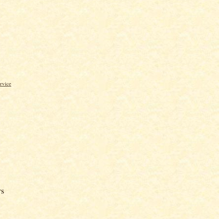
rvice
rs