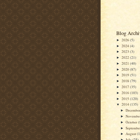
Blog Archi
2026
(5)
►
2024
(4)
►
2023
(3)
►
2022
(21)
►
2021
(40)
►
2020
(87)
►
2019
(51)
►
2018
(79)
►
2017
(35)
►
2016
(103)
►
2015
(120)
►
2014
(135)
▼
Decembe
►
Novembe
►
October
(
►
Septemb
►
August
(
►
July
(25)
►