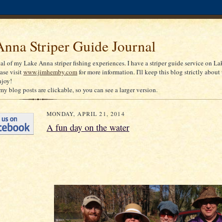
nna Striper Guide Journal
nal of my Lake Anna striper fishing experiences. I have a striper guide service on La
ease visit
www.jimhemby.com
for more information. I'll keep this blog strictly about 
njoy!
my blog posts are clickable, so you can see a larger version.
MONDAY, APRIL 21, 2014
A fun day on the water