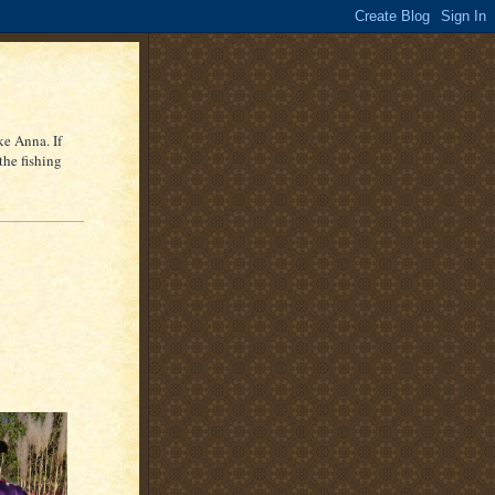
ke Anna. If
the fishing