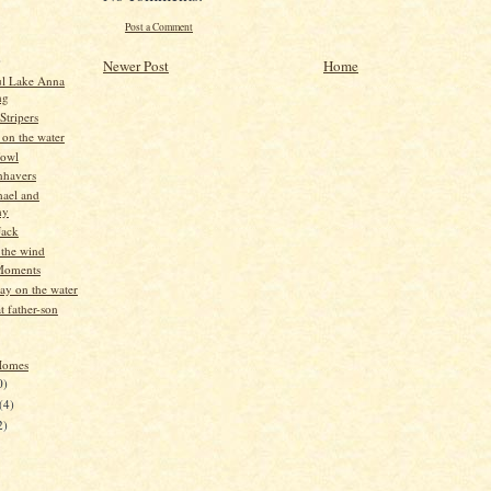
Post a Comment
)
Newer Post
Home
ul Lake Anna
ng
Stripers
 on the water
Fowl
nhavers
hael and
ny
Jack
 the wind
Moments
ay on the water
t father-son
Homes
0)
(4)
2)