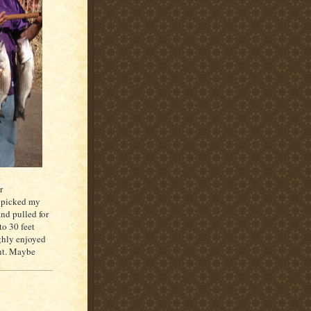
r
d picked my
and pulled for
o 30 feet
ughly enjoyed
ent. Maybe