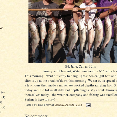
ve
Ed, Jane, Cat, and Jim
Sunny and Pleasant, Water temperature 65* and clea
This morning I went out early to hang lights then caught bait an
clients up at the break of dawn this morning. We set out a spread 
a few hours then made a move. We worked depths ranging from 3 t
today and fish hit in all different depth ranges. My clients thoro
r
(4)
themselves today... the weather, company and fishing was excell
r
(4)
Spring is here to stay!
8)
Posted by
Jim Hemby
at
Monday, April 21, 2014
er
(9)
13)
No comments: