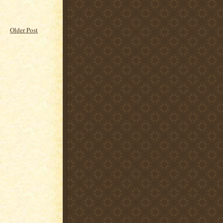
Older Post