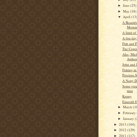
June
(25)
►
May
(18)
►
April
(13
▼
A Beautif
Morni
A limit of 
A fun day
Fish and 
The Cope
Alec, Mic
Antho
John and 
Fishing in
Precious 
A Nasty D
Some grea
time
Kenny
Emerald 
March
(1
►
February
►
January
(
►
2013
(104)
►
2012
(129)
►
2011
(117)
►