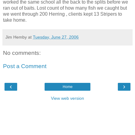
worked the same school all the back to the splits before we
ran out of baits. Lost count of how many fish we caught but
we went through 200 Herring , clients kept 13 Stripers to
take home.
Jim Hemby
at
Tuesday, June 27, 2006
No comments:
Post a Comment
‹
›
Home
View web version