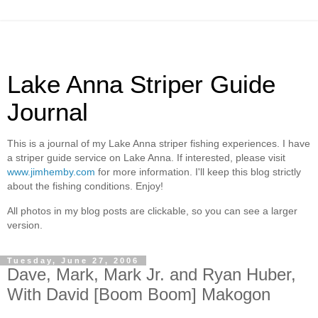
Lake Anna Striper Guide
Journal
This is a journal of my Lake Anna striper fishing experiences. I have
a striper guide service on Lake Anna. If interested, please visit
www.jimhemby.com
for more information. I'll keep this blog strictly
about the fishing conditions. Enjoy!
All photos in my blog posts are clickable, so you can see a larger
version.
Tuesday, June 27, 2006
Dave, Mark, Mark Jr. and Ryan Huber,
With David [Boom Boom] Makogon