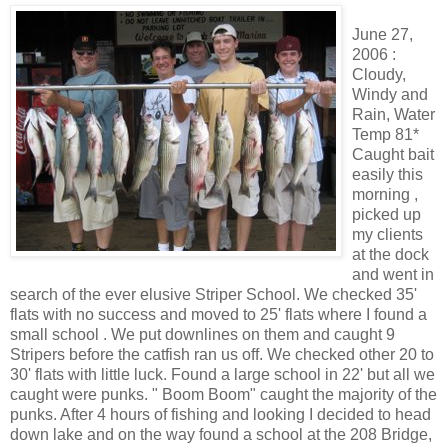
June 27,
2006 :
Cloudy,
Windy and
Rain, Water
Temp 81*
Caught bait
easily this
morning ,
picked up
my clients
at the dock
and went in
search of the ever elusive Striper School. We checked 35'
flats with no success and moved to 25' flats where I found a
small school . We put downlines on them and caught 9
Stripers before the catfish ran us off. We checked other 20 to
30' flats with little luck. Found a large school in 22' but all we
caught were punks. " Boom Boom" caught the majority of the
punks. After 4 hours of fishing and looking I decided to head
down lake and on the way found a school at the 208 Bridge,