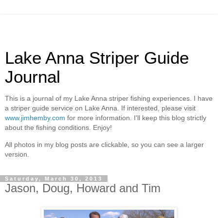
Lake Anna Striper Guide
Journal
This is a journal of my Lake Anna striper fishing experiences. I have
a striper guide service on Lake Anna. If interested, please visit
www.jimhemby.com
for more information. I'll keep this blog strictly
about the fishing conditions. Enjoy!
All photos in my blog posts are clickable, so you can see a larger
version.
Saturday, March 30, 2013
Jason, Doug, Howard and Tim