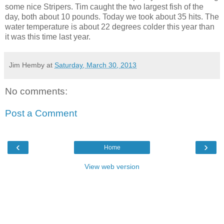
some nice Stripers. Tim caught the two largest fish of the
day, both about 10 pounds. Today we took about 35 hits. The
water temperature is about 22 degrees colder this year than
it was this time last year.
Jim Hemby
at
Saturday, March 30, 2013
No comments:
Post a Comment
‹
›
Home
View web version