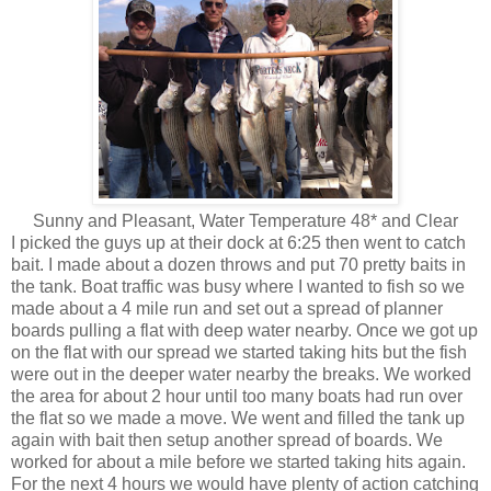
Sunny and Pleasant, Water Temperature 48* and Clear
I picked the guys up at their dock at 6:25 then went to catch
bait. I made about a dozen throws and put 70 pretty baits in
the tank. Boat traffic was busy where I wanted to fish so we
made about a 4 mile run and set out a spread of planner
boards pulling a flat with deep water nearby. Once we got up
on the flat with our spread we started taking hits but the fish
were out in the deeper water nearby the breaks. We worked
the area for about 2 hour until too many boats had run over
the flat so we made a move. We went and filled the tank up
again with bait then setup another spread of boards. We
worked for about a mile before we started taking hits again.
For the next 4 hours we would have plenty of action catching