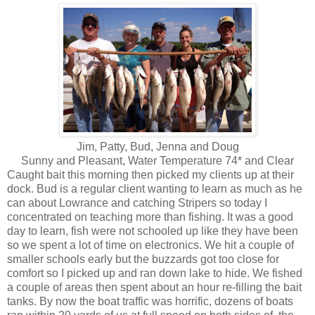
Jim, Patty, Bud, Jenna and Doug
Sunny and Pleasant, Water Temperature 74* and Clear
Caught bait this morning then picked my clients up at their
dock. Bud is a regular client wanting to learn as much as he
can about Lowrance and catching Stripers so today I
concentrated on teaching more than fishing. It was a good
day to learn, fish were not schooled up like they have been
so we spent a lot of time on electronics. We hit a couple of
smaller schools early but the buzzards got too close for
comfort so I picked up and ran down lake to hide. We fished
a couple of areas then spent about an hour re-filling the bait
tanks. By now the boat traffic was horrific, dozens of boats