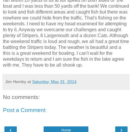
ran within 20 yards of us at full speed on both sides of the
boat and I was less than 50 yards off the bank! We continued
to look and fish different areas and caught fish but there was
nowhere we could hide from the traffic. That's fishing on the
weekends. I need to have my head examined for attempting
to try it. Anyway we overcame our challenges and caught
plenty of Stripers, 6 Largemouth and a dozen Cats. Although
the weekend traffic is loud and rough, we all had a great time
battling the Stripers today. The weather is beautiful and a
this is a great weekend for boating. I can't wait for the
weekdays to return and I am sure the fish in the lake agree
with me. They have to be all shook up.
Jim Hemby
at
Saturday, May 31, 2014
No comments:
Post a Comment
‹
›
Home