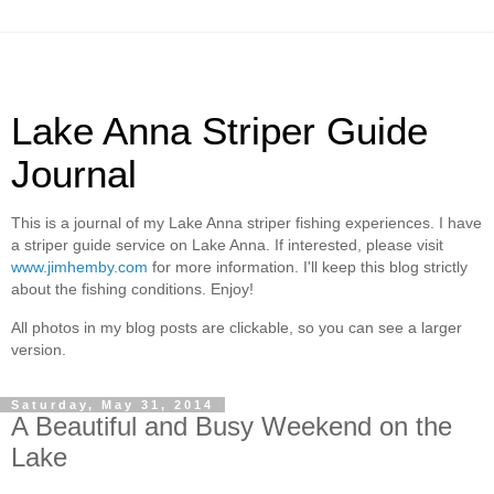
Lake Anna Striper Guide
Journal
This is a journal of my Lake Anna striper fishing experiences. I have
a striper guide service on Lake Anna. If interested, please visit
www.jimhemby.com
for more information. I'll keep this blog strictly
about the fishing conditions. Enjoy!
All photos in my blog posts are clickable, so you can see a larger
version.
Saturday, May 31, 2014
A Beautiful and Busy Weekend on the
Lake