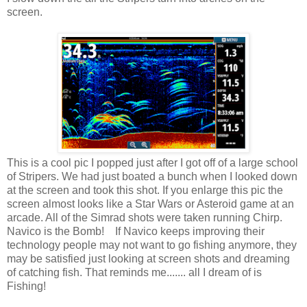
screen.
This is a cool pic I popped just after I got off of a large school
of Stripers. We had just boated a bunch when I looked down
at the screen and took this shot. If you enlarge this pic the
screen almost looks like a Star Wars or Asteroid game at an
arcade. All of the Simrad shots were taken running Chirp.
Navico is the Bomb! If Navico keeps improving their
technology people may not want to go fishing anymore, they
may be satisfied just looking at screen shots and dreaming
of catching fish. That reminds me....... all I dream of is
Fishing!