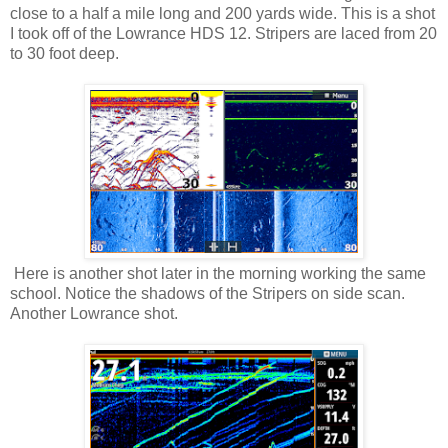
close to a half a mile long and 200 yards wide. This is a shot
I took off of the Lowrance HDS 12. Stripers are laced from 20
to 30 foot deep.
Here is another shot later in the morning working the same
school. Notice the shadows of the Stripers on side scan.
Another Lowrance shot.