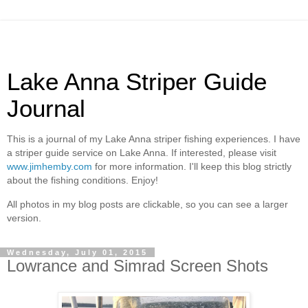
Lake Anna Striper Guide
Journal
This is a journal of my Lake Anna striper fishing experiences. I have
a striper guide service on Lake Anna. If interested, please visit
www.jimhemby.com
for more information. I'll keep this blog strictly
about the fishing conditions. Enjoy!
All photos in my blog posts are clickable, so you can see a larger
version.
Wednesday, July 01, 2015
Lowrance and Simrad Screen Shots