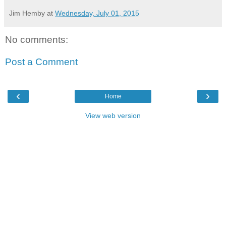
Jim Hemby
at
Wednesday, July 01, 2015
No comments:
Post a Comment
‹
›
Home
View web version