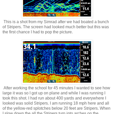
This is a shot from my Simrad after we had boated a bunch
of Stripers. The screen had looked much better but this was
the first chance I had to pop the picture.
After working the school for 45 minutes I wanted to see how
large it was so I got up on plane and while I was running I
took this shot. I had run about 400 yards and everywhere I
looked was solid Stripers. I am running 18 mph here and all
of the yellow-red splotches below 20 feet are Stripers. When
I slow down the all the Stripers turn into arches on the