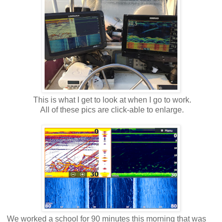
This is what I get to look at when I go to work.
All of these pics are click-able to enlarge.
We worked a school for 90 minutes this morning that was