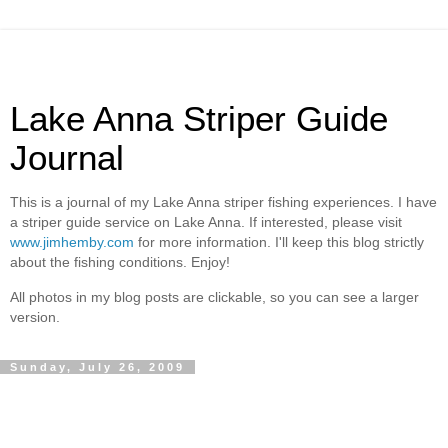
Lake Anna Striper Guide
Journal
This is a journal of my Lake Anna striper fishing experiences. I have
a striper guide service on Lake Anna. If interested, please visit
www.jimhemby.com
for more information. I'll keep this blog strictly
about the fishing conditions. Enjoy!
All photos in my blog posts are clickable, so you can see a larger
version.
Sunday, July 26, 2009