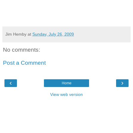
Jim Hemby
at
Sunday, July 26, 2009
No comments:
Post a Comment
‹
›
Home
View web version