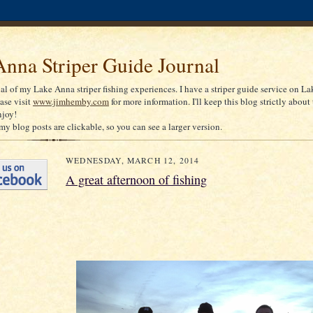
nna Striper Guide Journal
nal of my Lake Anna striper fishing experiences. I have a striper guide service on La
ease visit
www.jimhemby.com
for more information. I'll keep this blog strictly about 
njoy!
my blog posts are clickable, so you can see a larger version.
WEDNESDAY, MARCH 12, 2014
A great afternoon of fishing