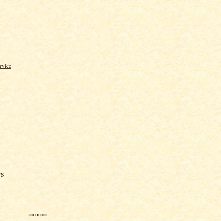
rvice
rs