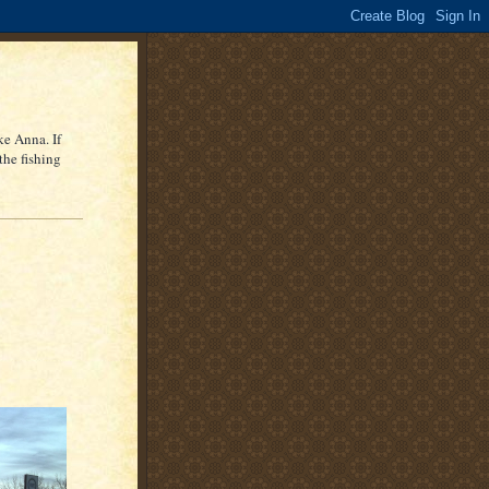
ke Anna. If
the fishing