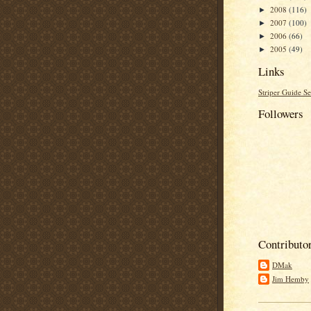
2008
(116)
►
2007
(100)
►
2006
(66)
►
2005
(49)
►
Links
Striper Guide Se
Followers
Contributo
DMak
Jim Hemby