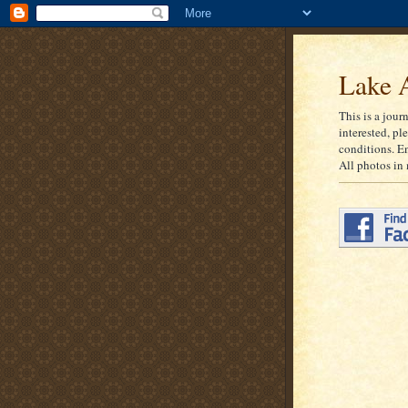
Lake A
This is a jour
interested, pl
conditions. E
All photos in 