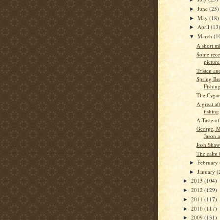
June
(25)
►
May
(18)
►
April
(13
►
March
(1
▼
A short m
Some rece
picture
Tristen an
Spring Bre
Fishin
The Cygan
A great af
fishing
A Taste of
George, M
Jason 
Josh Shaw
The calm 
February
►
January
(
►
2013
(104)
►
2012
(129)
►
2011
(117)
►
2010
(117)
►
2009
(131)
►