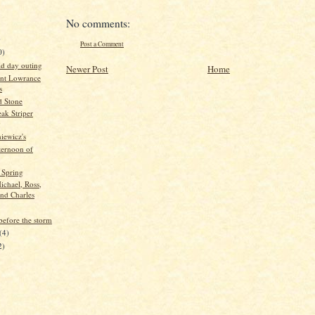
No comments:
)
Post a Comment
0)
id day outing
Newer Post
Home
nt Lowrance
s
d Stone
ak Striper
g
iewicz's
ternoon of
 Spring
ichael, Ross,
and Charles
before the storm
(4)
2)