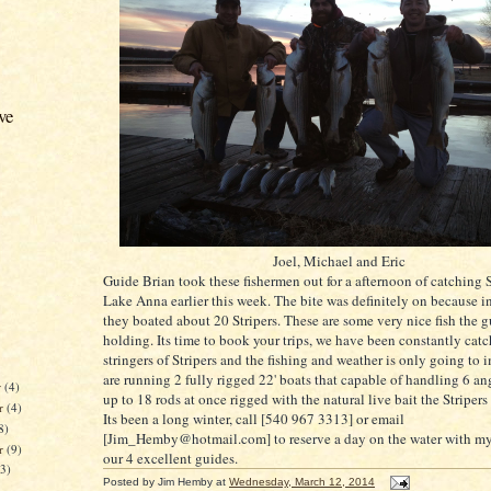
ve
Joel, Michael and Eric
Guide Brian took these fishermen out for a afternoon of catching S
Lake Anna earlier this week. The bite was definitely on because in
they boated about 20 Stripers. These are some very nice fish the g
holding. Its time to book your trips, we have been constantly cat
stringers of Stripers and the fishing and weather is only going to
are running 2 fully rigged 22' boats that capable of handling 6 ang
r
(4)
up to 18 rods at once rigged with the natural live bait the Stripers
r
(4)
Its been a long winter, call [540 967 3313] or email
8)
[Jim_Hemby@hotmail.com] to reserve a day on the water with mys
er
(9)
our 4 excellent guides.
13)
Posted by
Jim Hemby
at
Wednesday, March 12, 2014