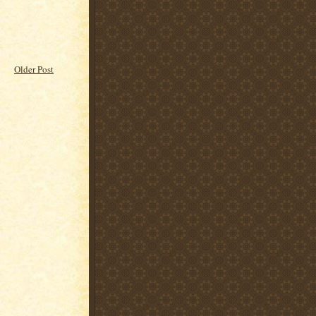
Older Post