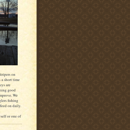
tripers on
 a short time
uys are
ching good
 improve. We
lers fishing
 feed on daily.
elf or one of