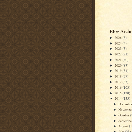
Blog Archi
2026
(5)
►
2024
(4)
►
2023
(3)
►
2022
(21)
►
2021
(40)
►
2020
(87)
►
2019
(51)
►
2018
(79)
►
2017
(35)
►
2016
(103)
►
2015
(120)
►
2014
(135)
▼
Decembe
►
Novembe
►
October
(
►
Septemb
►
August
(
►
July
(25)
►